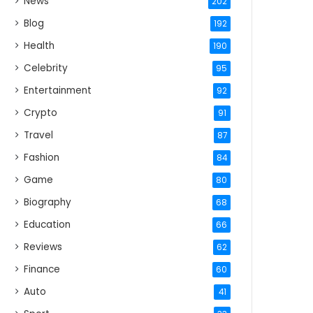
News
202
Blog
192
Health
190
Celebrity
95
Entertainment
92
Crypto
91
Travel
87
Fashion
84
Game
80
Biography
68
Education
66
Reviews
62
Finance
60
Auto
41