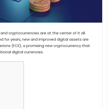
 and cryptocurrencies are at the center of it all.
d for years, new and improved digital assets are
erions (FCE), a promising new cryptocurrency that
ional digital currencies.