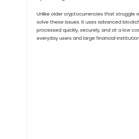
Unlike older cryptocurrencies that struggle w
solve these issues. It uses advanced blockc
processed quickly, securely, and at a low cos
everyday users and large financial institution