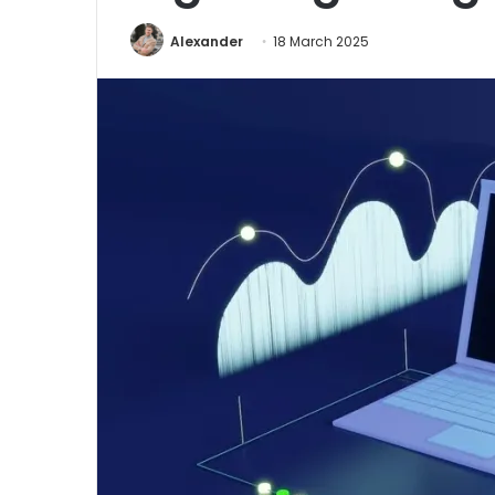
Alexander
18 March 2025