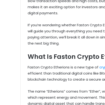
slow transaction speeds and high costs, but
makes it an exciting option for investors an
digital payments.
If you’re wondering whether Faston Crypto Eth
will guide you through everything you need t
paying attention, we’ll break it all down in
the next big thing.
What Is Faston Crypto E
Faston Crypto Etherions is a new type of
cr
efficient than traditional digital coins like
blockchain technology to create a secure 
The name “Etherions” comes from “Ether”, whi
which represent energy and movement. This 
dynamic digital asset that can handle trans