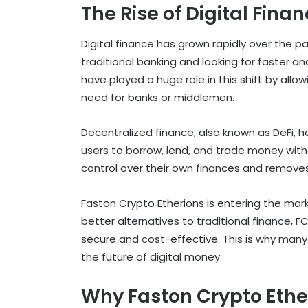
The Rise of Digital Fina
Digital finance has grown rapidly over the
traditional banking and looking for faster 
have played a huge role in this shift by al
need for banks or middlemen.
Decentralized finance, also known as DeFi, 
users to borrow, lend, and trade money with
control over their own finances and removes
Faston Crypto Etherions is entering the mar
better alternatives to traditional finance, FC
secure and cost-effective. This is why many e
the future of digital money.
Why Faston Crypto Ethe