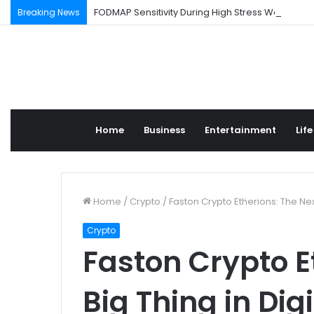
FODMAP Sensitivity During High Stress Weeks
Breaking News
Home
Business
Entertainment
Life
Home
/
Crypto
/
Faston Crypto Etherions: The Next
Crypto
Faston Crypto E
Big Thing in Dig