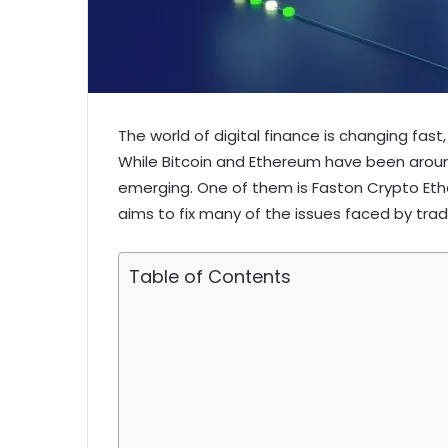
The world of digital finance is changing fast,
While Bitcoin and Ethereum have been aroun
emerging. One of them is Faston Crypto Eth
aims to fix many of the issues faced by tradit
Table of Contents