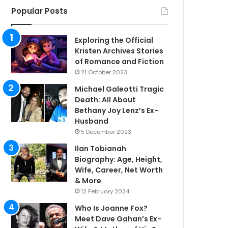
Popular Posts
Exploring the Official
Kristen Archives Stories
of Romance and Fiction
21 October 2023
Michael Galeotti Tragic
Death: All About
Bethany Joy Lenz’s Ex-
Husband
5 December 2023
Ilan Tobianah
Biography: Age, Height,
Wife, Career, Net Worth
& More
12 February 2024
Who Is Joanne Fox?
Meet Dave Gahan’s Ex-