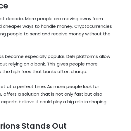
nce
 past decade. More people are moving away from
and cheaper ways to handle money. Cryptocurrencies
lowing people to send and receive money without the
has become especially popular. DeFi platforms allow
out relying on a bank. This gives people more
 the high fees that banks often charge.
ket at a perfect time. As more people look for
E offers a solution that is not only fast but also
xperts believe it could play a big role in shaping
rions Stands Out