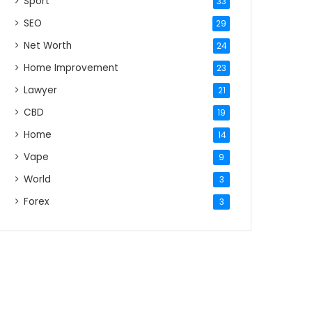
Sport
33
SEO
29
Net Worth
24
Home Improvement
23
Lawyer
21
CBD
19
Home
14
Vape
9
World
3
Forex
3