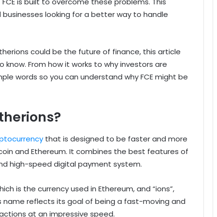
 FCE is built to overcome these problems. This
d businesses looking for a better way to handle
erions could be the future of finance, this article
o know. From how it works to why investors are
 simple words so you can understand why FCE might be
therions?
yptocurrency
that is designed to be faster and more
 Bitcoin and Ethereum. It combines the best features of
and high-speed digital payment system.
ch is the currency used in Ethereum, and “ions”,
name reflects its goal of being a fast-moving and
actions at an impressive speed.