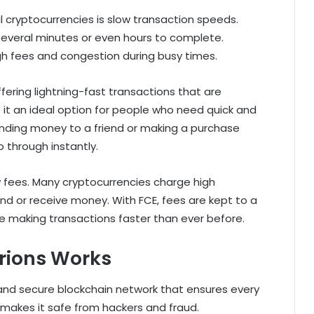
l cryptocurrencies is slow transaction speeds.
 several minutes or even hours to complete.
high fees and congestion during busy times.
ffering lightning-fast transactions that are
 it an ideal option for people who need quick and
ending money to a friend or making a purchase
o through instantly.
w fees. Many cryptocurrencies charge high
nd or receive money. With FCE, fees are kept to a
e making transactions faster than ever before.
rions Works
g and secure blockchain network that ensures every
 makes it safe from hackers and fraud.