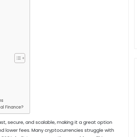
ns
tal Finance?
st, secure, and scalable, making it a great option
d lower fees. Many cryptocurrencies struggle with