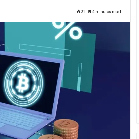
31
4 minutes read