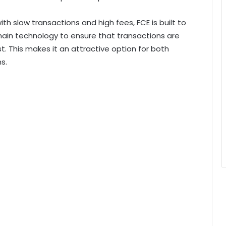
ith slow transactions and high fees, FCE is built to
hain technology to ensure that transactions are
t. This makes it an attractive option for both
s.