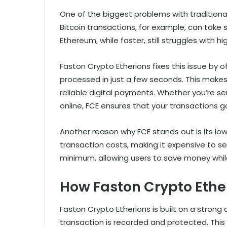
One of the biggest problems with traditiona
Bitcoin transactions, for example, can take
Ethereum, while faster, still struggles with 
Faston Crypto Etherions fixes this issue by o
processed in just a few seconds. This makes
reliable digital payments. Whether you’re s
online, FCE ensures that your transactions g
Another reason why FCE stands out is its lo
transaction costs, making it expensive to se
minimum, allowing users to save money whil
How Faston Crypto Ethe
Faston Crypto Etherions is built on a stron
transaction is recorded and protected. This