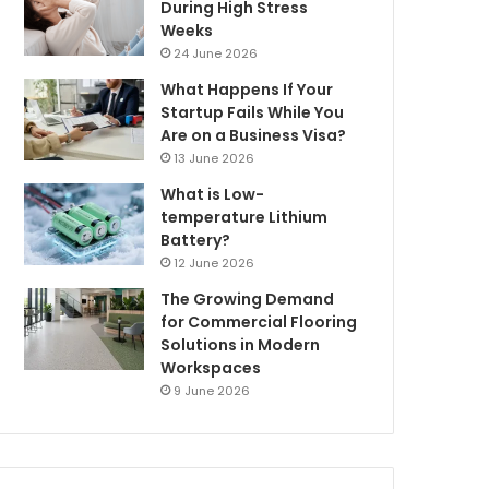
During High Stress
Weeks
24 June 2026
What Happens If Your
Startup Fails While You
Are on a Business Visa?
13 June 2026
What is Low-
temperature Lithium
Battery?
12 June 2026
The Growing Demand
for Commercial Flooring
Solutions in Modern
Workspaces
9 June 2026