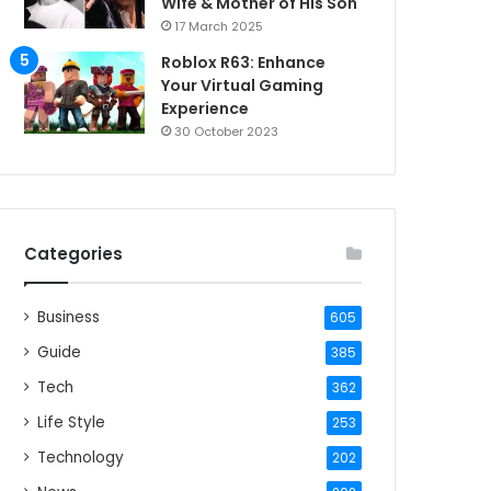
Wife & Mother of His Son
17 March 2025
Roblox R63: Enhance
Your Virtual Gaming
Experience
30 October 2023
Categories
Business
605
Guide
385
Tech
362
Life Style
253
Technology
202