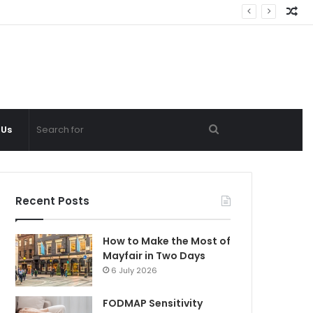
Ra
Ar
Search
 Us
for
Recent Posts
How to Make the Most of
Mayfair in Two Days
6 July 2026
FODMAP Sensitivity