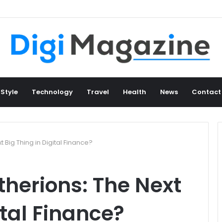
 Style
Technology
Travel
Health
News
Contact
 Big Thing in Digital Finance?
therions: The Next
ital Finance?