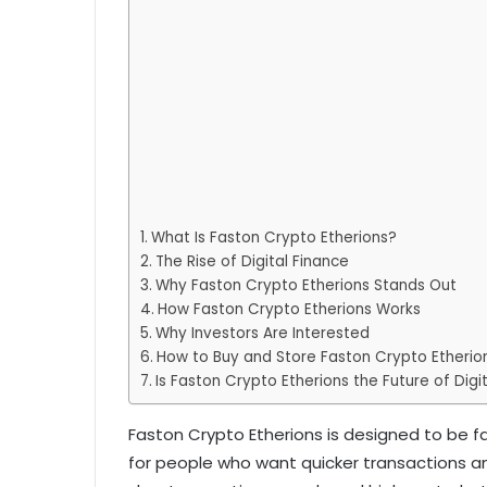
What Is Faston Crypto Etherions?
The Rise of Digital Finance
Why Faston Crypto Etherions Stands Out
How Faston Crypto Etherions Works
Why Investors Are Interested
How to Buy and Store Faston Crypto Etherio
Is Faston Crypto Etherions the Future of Digi
Faston Crypto Etherions is designed to be fa
for people who want quicker transactions an