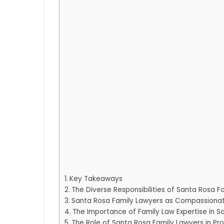
Key Takeaways
The Diverse Responsibilities of Santa Rosa F
Santa Rosa Family Lawyers as Compassiona
The Importance of Family Law Expertise in S
The Role of Santa Rosa Family Lawyers in Pro