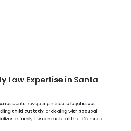
y Law Expertise in Santa
sa residents navigating intricate legal issues.
ndling
child custody
, or dealing with
spousal
alizes in family law can make all the difference.