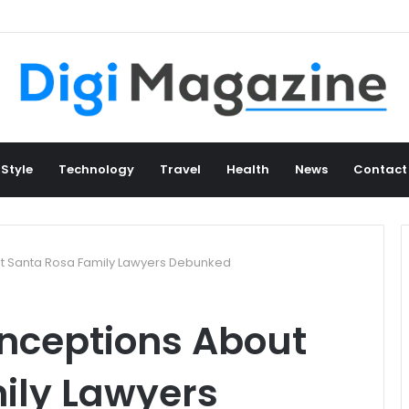
 Style
Technology
Travel
Health
News
Contact
 Santa Rosa Family Lawyers Debunked
ceptions About
ily Lawyers