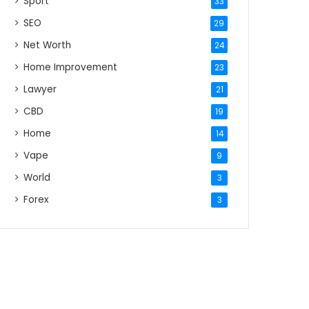
Sport
33
SEO
29
Net Worth
24
Home Improvement
23
Lawyer
21
CBD
19
Home
14
Vape
9
World
3
Forex
3