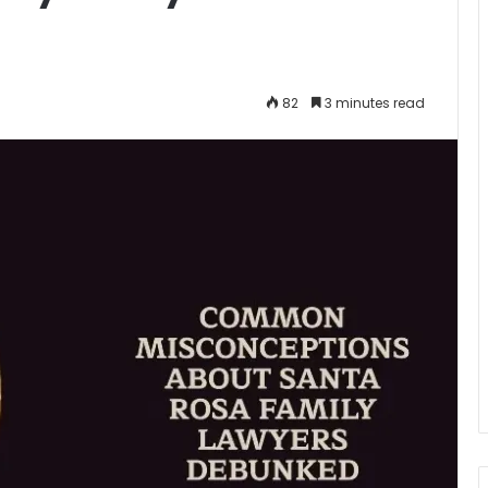
82
3 minutes read