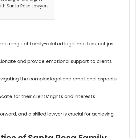
With Santa Rosa Lawyers
ide range of family-related legal matters, not just
ionate and provide emotional support to clients
r navigating the complex legal and emotional aspects
ate for their clients’ rights and interests
orward, and a skilled lawyer is crucial for achieving
ities of Santa Rosa Family