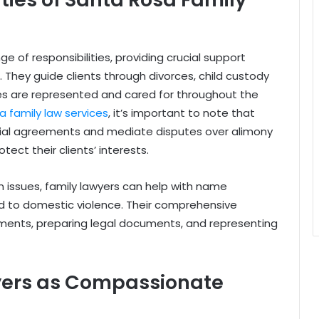
e of responsibilities, providing crucial support
. They guide clients through divorces, child custody
ies are represented and cared for throughout the
 family law services
, it’s important to note that
ptial agreements and mediate disputes over alimony
otect their clients’ interests.
 issues, family lawyers can help with name
d to domestic violence. Their comprehensive
ents, preparing legal documents, and representing
yers as Compassionate