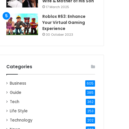
Wife & Mother of His Son
17 March 2025
Roblox R63: Enhance
Your Virtual Gaming
Experience
30 October 2023
Categories
Business
605
Guide
385
Tech
362
Life Style
253
Technology
202