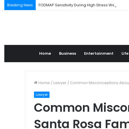
FODMAP Sensitivity During High Stress Weeks
Breaking News
Home
Business
Entertainment
Life
Home
/
Lawyer
/
Common Misconceptions About
Lawyer
Common Miscon
Santa Rosa Fam