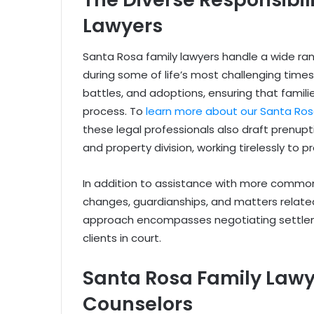
Lawyers
Santa Rosa family lawyers handle a wide rang
during some of life’s most challenging times
battles, and adoptions, ensuring that famil
process. To
learn more about our Santa Rosa
these legal professionals also draft prenu
and property division, working tirelessly to pr
In addition to assistance with more common
changes, guardianships, and matters relate
approach encompasses negotiating settlem
clients in court.
Santa Rosa Family Law
Counselors