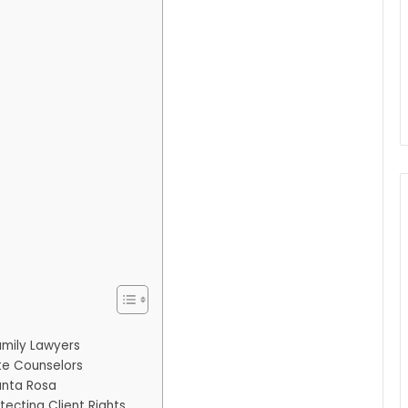
amily Lawyers
te Counselors
anta Rosa
tecting Client Rights