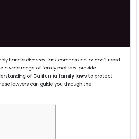
nly handle divorces, lack compassion, or don’t need
kle a wide range of family matters, provide
derstanding of
California family laws
to protect
 these lawyers can guide you through the