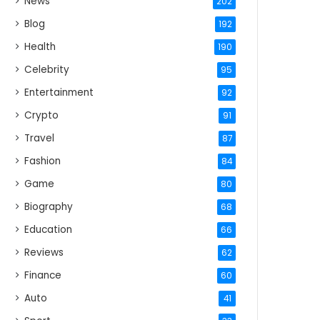
News
202
Blog
192
Health
190
Celebrity
95
Entertainment
92
Crypto
91
Travel
87
Fashion
84
Game
80
Biography
68
Education
66
Reviews
62
Finance
60
Auto
41