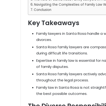
Navigating the Complexities of Family Law 
Conclusion
Key Takeaways
Family lawyers in Santa Rosa handle a w
divorces.
Santa Rosa family lawyers are compass
during difficult life transitions.
Expertise in family law is essential fo
of family disputes.
Santa Rosa family lawyers actively advoc
throughout the legal process.
Family law in Santa Rosa is not straightf
the best possible outcomes.
The Diverse Responsibil