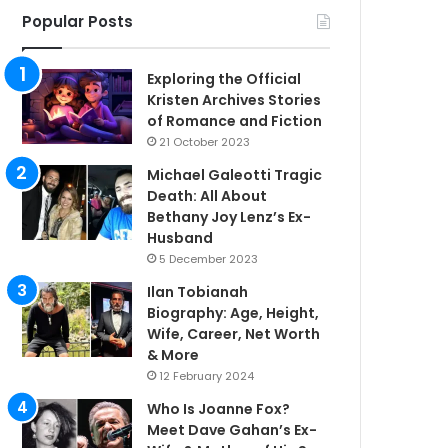
Popular Posts
Exploring the Official
Kristen Archives Stories
of Romance and Fiction
21 October 2023
Michael Galeotti Tragic
Death: All About
Bethany Joy Lenz’s Ex-
Husband
5 December 2023
Ilan Tobianah
Biography: Age, Height,
Wife, Career, Net Worth
& More
12 February 2024
Who Is Joanne Fox?
Meet Dave Gahan’s Ex-