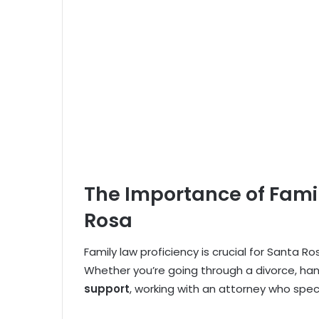
The Importance of Famil
Rosa
Family law proficiency is crucial for Santa Ro
Whether you’re going through a divorce, ha
support
, working with an attorney who speci