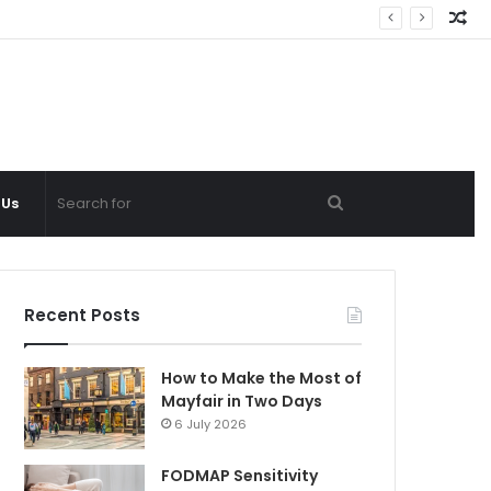
Ra
Ar
Search
 Us
for
Recent Posts
How to Make the Most of
Mayfair in Two Days
6 July 2026
FODMAP Sensitivity