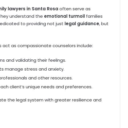
ily lawyers in Santa Rosa
often serve as
 They understand the
emotional turmoil
families
dedicated to providing not just
legal guidance
, but
s act as compassionate counselors include:
rns and validating their feelings.
nts manage stress and anxiety.
professionals and other resources.
each client’s unique needs and preferences.
ate the legal system with greater resilience and