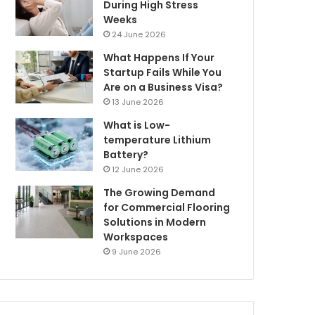
During High Stress
Weeks
24 June 2026
What Happens If Your
Startup Fails While You
Are on a Business Visa?
13 June 2026
What is Low-
temperature Lithium
Battery?
12 June 2026
The Growing Demand
for Commercial Flooring
Solutions in Modern
Workspaces
9 June 2026