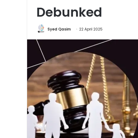
Debunked
Syed Qasim
22 April 2025