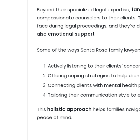
Beyond their specialized legal expertise,
fam
compassionate counselors to their clients.
face during legal proceedings, and they’re 
also
emotional support
.
Some of the ways Santa Rosa family lawyer
Actively listening to their clients’ conce
Offering coping strategies to help clie
Connecting clients with mental health 
Tailoring their communication style to 
This
holistic approach
helps families navig
peace of mind.