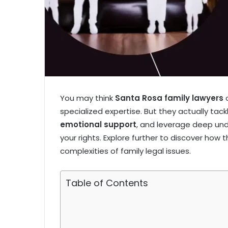
You may think
Santa Rosa family lawyers
o
specialized expertise. But they actually tac
emotional support
, and leverage deep un
your rights. Explore further to discover how
complexities of family legal issues.
Table of Contents