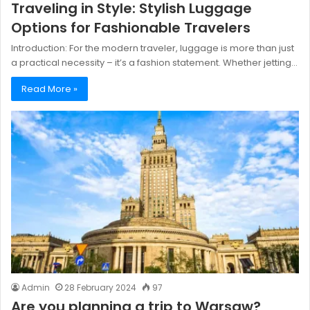
Traveling in Style: Stylish Luggage
Options for Fashionable Travelers
Introduction: For the modern traveler, luggage is more than just
a practical necessity – it’s a fashion statement. Whether jetting…
Read More »
Admin
28 February 2024
97
Are you planning a trip to Warsaw?