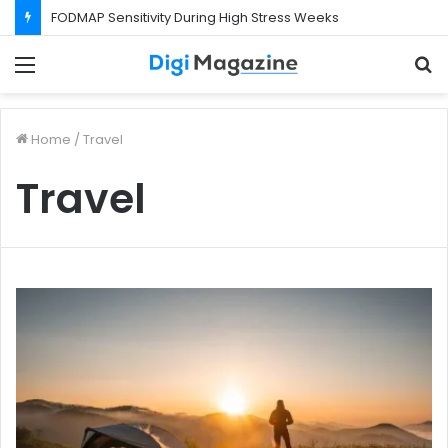
FODMAP Sensitivity During High Stress Weeks
Menu
S
f
Home
/
Travel
Travel