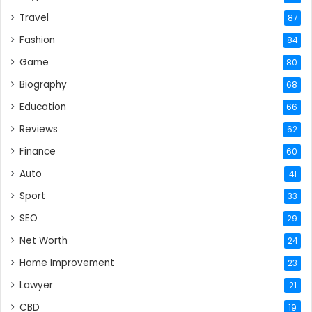
Travel
87
Fashion
84
Game
80
Biography
68
Education
66
Reviews
62
Finance
60
Auto
41
Sport
33
SEO
29
Net Worth
24
Home Improvement
23
Lawyer
21
CBD
19