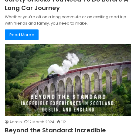
Long Car Journey
Whether you’re off on a long commute or an exciting road trip
with friends and family, you need to make…
Read More »
Admin
12 March 2024
112
Beyond the Standard: Incredible