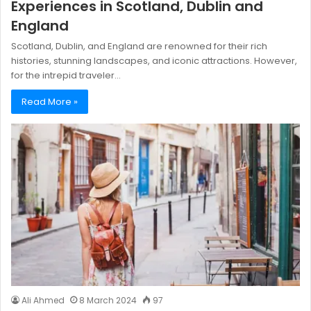
Experiences in Scotland, Dublin and
England
Scotland, Dublin, and England are renowned for their rich
histories, stunning landscapes, and iconic attractions. However,
for the intrepid traveler…
Read More »
Ali Ahmed
8 March 2024
97