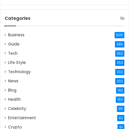
Categories
Business
605
Guide
385
Tech
362
Life Style
253
Technology
202
News
202
Blog
192
Health
190
Celebrity
95
Entertainment
92
Crypto
91