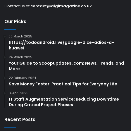
Contact us at
contact@digimagazine.co.uk
Our Picks
30 March 2025
https://todoandroid.live/google-dice-adios-a-
huawei
24 March 2025
Your Guide to Scoopupdates .com: News, Trends, and
More
22 February 2024
Save Money Faster: Practical Tips for Everyday Life
14 April 2025
IT Staff Augmentation Service: Reducing Downtime
During Critical Project Phases
Recent Posts