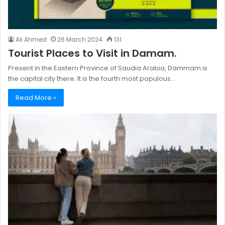
Ali Ahmed
26 March 2024
131
Tourist Places to Visit in Damam.
Present in the Eastern Province of Saudia Arabia, Dammam is
the capital city there. It is the fourth most populous…
Read More »