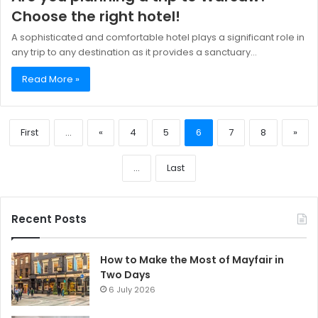
Choose the right hotel!
A sophisticated and comfortable hotel plays a significant role in
any trip to any destination as it provides a sanctuary…
Read More »
First
...
«
4
5
6
7
8
»
...
Last
Recent Posts
How to Make the Most of Mayfair in
Two Days
6 July 2026