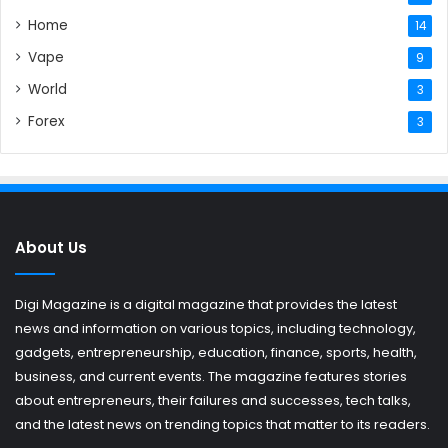
Home
14
Vape
9
World
3
Forex
3
About Us
Digi Magazine is a digital magazine that provides the latest
news and information on various topics, including technology,
gadgets, entrepreneurship, education, finance, sports, health,
business, and current events. The magazine features stories
about entrepreneurs, their failures and successes, tech talks,
and the latest news on trending topics that matter to its readers.