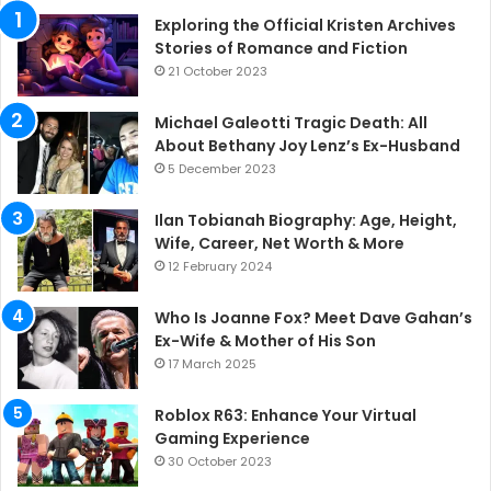
Exploring the Official Kristen Archives
Stories of Romance and Fiction
21 October 2023
Michael Galeotti Tragic Death: All
About Bethany Joy Lenz’s Ex-Husband
5 December 2023
Ilan Tobianah Biography: Age, Height,
Wife, Career, Net Worth & More
12 February 2024
Who Is Joanne Fox? Meet Dave Gahan’s
Ex-Wife & Mother of His Son
17 March 2025
Roblox R63: Enhance Your Virtual
Gaming Experience
30 October 2023