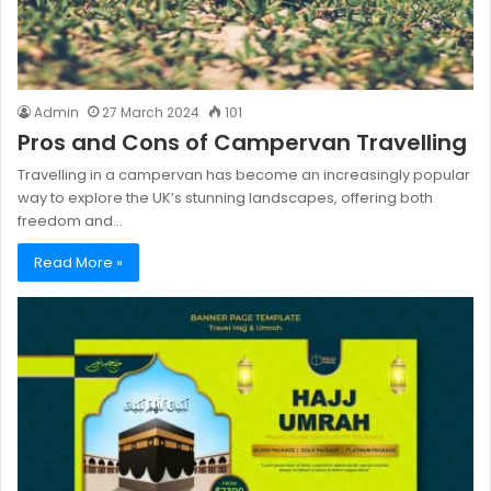
Admin
27 March 2024
101
Pros and Cons of Campervan Travelling
Travelling in a campervan has become an increasingly popular
way to explore the UK’s stunning landscapes, offering both
freedom and…
Read More »