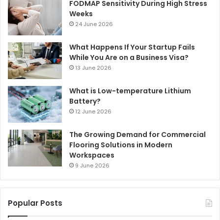
FODMAP Sensitivity During High Stress
Weeks
24 June 2026
What Happens If Your Startup Fails
While You Are on a Business Visa?
13 June 2026
What is Low-temperature Lithium
Battery?
12 June 2026
The Growing Demand for Commercial
Flooring Solutions in Modern
Workspaces
9 June 2026
Popular Posts