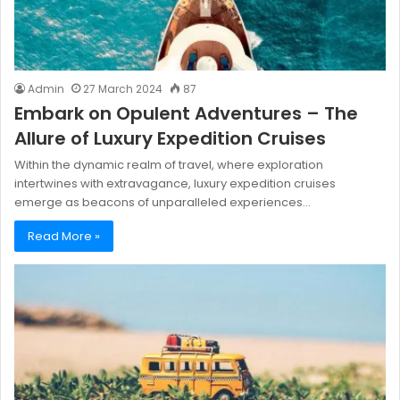
Admin
27 March 2024
87
Embark on Opulent Adventures – The
Allure of Luxury Expedition Cruises
Within the dynamic realm of travel, where exploration
intertwines with extravagance, luxury expedition cruises
emerge as beacons of unparalleled experiences…
Read More »