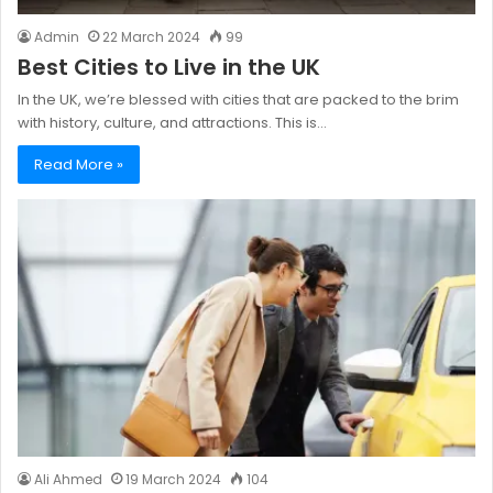
Admin
22 March 2024
99
Best Cities to Live in the UK
In the UK, we’re blessed with cities that are packed to the brim
with history, culture, and attractions. This is…
Read More »
Ali Ahmed
19 March 2024
104