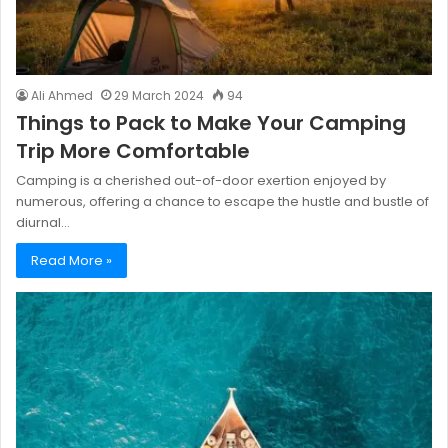
Ali Ahmed
29 March 2024
94
Things to Pack to Make Your Camping
Trip More Comfortable
Camping is a cherished out-of-door exertion enjoyed by
numerous, offering a chance to escape the hustle and bustle of
diurnal…
Read More »