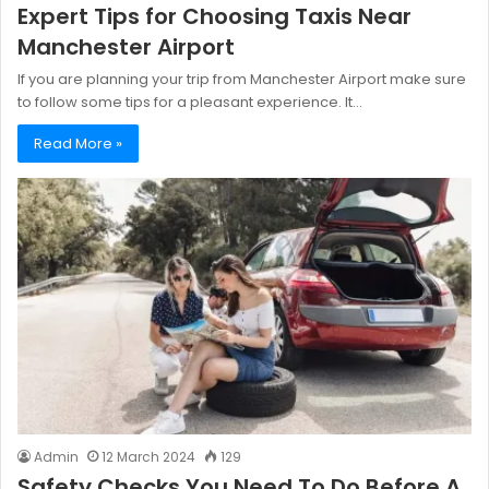
Expert Tips for Choosing Taxis Near
Manchester Airport
If you are planning your trip from Manchester Airport make sure
to follow some tips for a pleasant experience. It…
Read More »
Admin
12 March 2024
129
Safety Checks You Need To Do Before A