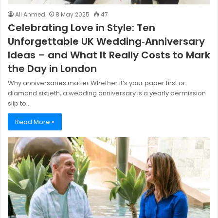
Ali Ahmed
8 May 2025
47
Celebrating Love in Style: Ten
Unforgettable UK Wedding‑Anniversary
Ideas – and What It Really Costs to Mark
the Day in London
Why anniversaries matter Whether it’s your paper first or
diamond sixtieth, a wedding anniversary is a yearly permission
slip to…
Read More »