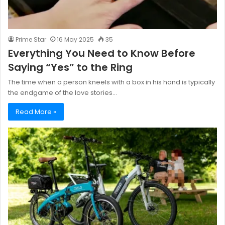
Prime Star
16 May 2025
35
Everything You Need to Know Before
Saying “Yes” to the Ring
The time when a person kneels with a box in his hand is typically
the endgame of the love stories…
Read More »