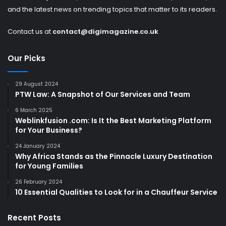
and the latest news on trending topics that matter to its readers.
Contact us at
contact@digimagazine.co.uk
Our Picks
29 August 2024
PTW Law: A Snapshot of Our Services and Team
6 March 2025
Weblinkfusion .com: Is It the Best Marketing Platform
for Your Business?
24 January 2024
Why Africa Stands as the Pinnacle Luxury Destination
for Young Families
26 February 2024
10 Essential Qualities to Look for in a Chauffeur Service
Recent Posts