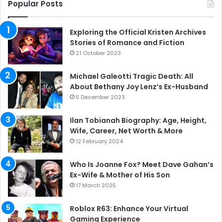
Popular Posts
Exploring the Official Kristen Archives
Stories of Romance and Fiction
21 October 2023
Michael Galeotti Tragic Death: All
About Bethany Joy Lenz’s Ex-Husband
5 December 2023
Ilan Tobianah Biography: Age, Height,
Wife, Career, Net Worth & More
12 February 2024
Who Is Joanne Fox? Meet Dave Gahan’s
Ex-Wife & Mother of His Son
17 March 2025
Roblox R63: Enhance Your Virtual
Gaming Experience