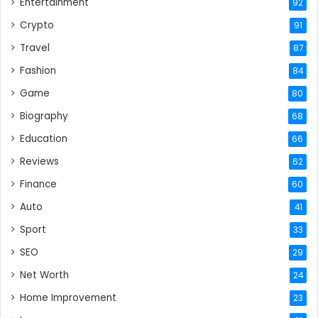
Entertainment
92
Crypto
91
Travel
87
Fashion
84
Game
80
Biography
68
Education
66
Reviews
62
Finance
60
Auto
41
Sport
33
SEO
29
Net Worth
24
Home Improvement
23