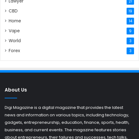
Lawyer
21
CBD
19
Home
14
Vape
9
World
3
Forex
3
About Us
Digi Magazine is a digital magazine that provides the latest
news and information on various topics, including technology,
gadgets, entrepreneurship, education, finance, sports, health,
business, and current events. The magazine features stories
about entrepreneurs, their failures and successes, tech talks,