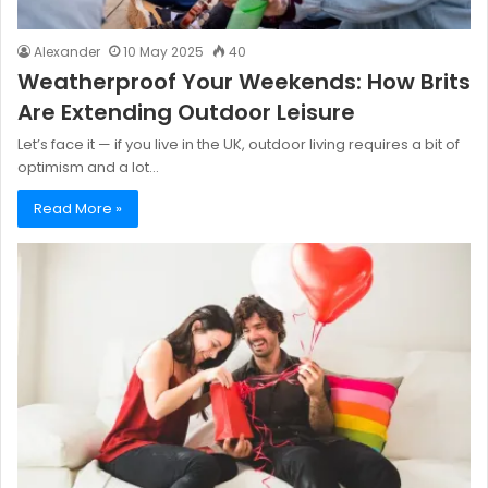
Alexander
10 May 2025
40
Weatherproof Your Weekends: How Brits
Are Extending Outdoor Leisure
Let’s face it — if you live in the UK, outdoor living requires a bit of
optimism and a lot…
Read More »