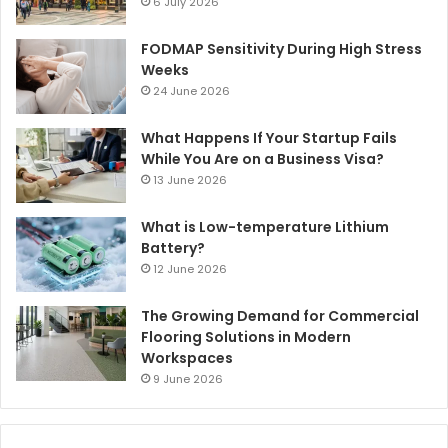
6 July 2026
FODMAP Sensitivity During High Stress
Weeks
24 June 2026
What Happens If Your Startup Fails
While You Are on a Business Visa?
13 June 2026
What is Low-temperature Lithium
Battery?
12 June 2026
The Growing Demand for Commercial
Flooring Solutions in Modern
Workspaces
9 June 2026