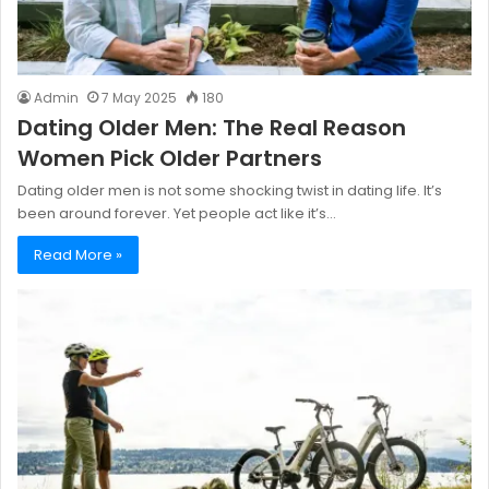
Admin
7 May 2025
180
Dating Older Men: The Real Reason
Women Pick Older Partners
Dating older men is not some shocking twist in dating life. It’s
been around forever. Yet people act like it’s…
Read More »