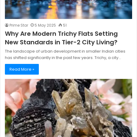
Prime Star
5 May 2025
51
Why Are Modern Trichy Flats Setting
New Standards in Tier-2 City Living?
The landscape of urban development in smaller Indian cities
has shifted significantly in the past few years. Trichy, a city…
Read More »