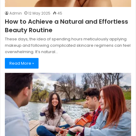
Admin
12 May 2025
45
How to Achieve a Natural and Effortless
Beauty Routine
These days, the idea of spending hours meticulously applying
makeup and following complicated skincare regimens can feel
overwhelming. It’s natural…
Read More »