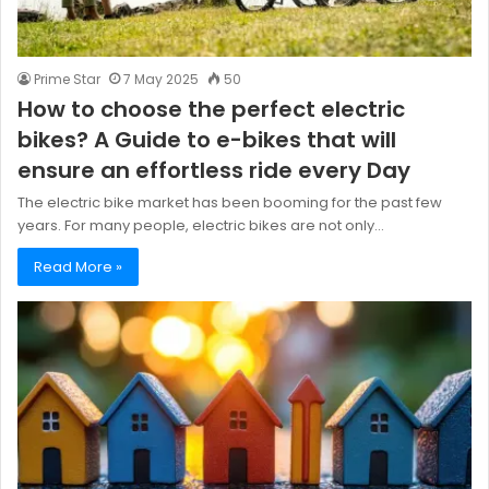
Prime Star
7 May 2025
50
How to choose the perfect electric
bikes? A Guide to e-bikes that will
ensure an effortless ride every Day
The electric bike market has been booming for the past few
years. For many people, electric bikes are not only…
Read More »