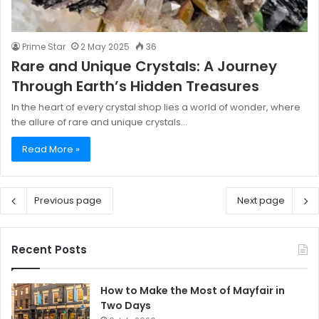
Prime Star
2 May 2025
36
Rare and Unique Crystals: A Journey
Through Earth’s Hidden Treasures
In the heart of every crystal shop lies a world of wonder, where
the allure of rare and unique crystals…
Read More »
Previous page
Next page
Recent Posts
How to Make the Most of Mayfair in
Two Days