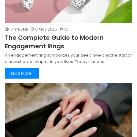
Prime Star
17 May 2025
53
The Complete Guide to Modern
Engagement Rings
An engagement ring symbolizes your deep love and the start of
a new shared chapter in your lives. Today’s brides…
Read More »