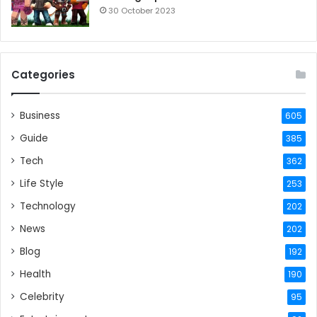
30 October 2023
Categories
Business
605
Guide
385
Tech
362
Life Style
253
Technology
202
News
202
Blog
192
Health
190
Celebrity
95