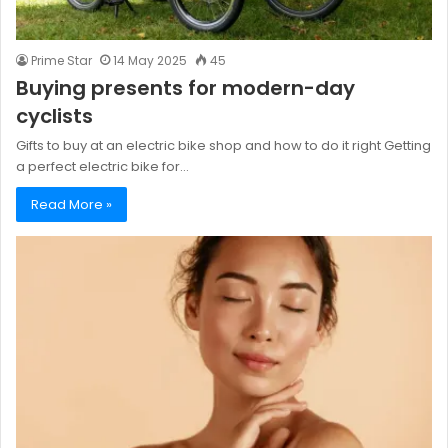
Prime Star
14 May 2025
45
Buying presents for modern-day
cyclists
Gifts to buy at an electric bike shop and how to do it right Getting
a perfect electric bike for…
Read More »