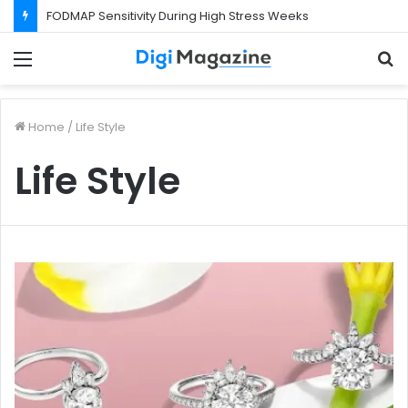
FODMAP Sensitivity During High Stress Weeks
Menu
S
f
Home
/
Life Style
Life Style