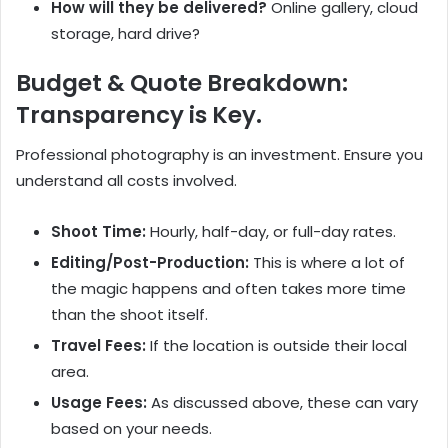
How will they be delivered?
Online gallery, cloud
storage, hard drive?
Budget & Quote Breakdown:
Transparency is Key.
Professional photography is an investment. Ensure you
understand all costs involved.
Shoot Time:
Hourly, half-day, or full-day rates.
Editing/Post-Production:
This is where a lot of
the magic happens and often takes more time
than the shoot itself.
Travel Fees:
If the location is outside their local
area.
Usage Fees:
As discussed above, these can vary
based on your needs.