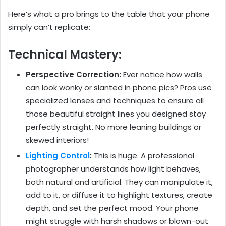
Here’s what a pro brings to the table that your phone
simply can’t replicate:
Technical Mastery:
Perspective Correction:
Ever notice how walls
can look wonky or slanted in phone pics? Pros use
specialized lenses and techniques to ensure all
those beautiful straight lines you designed stay
perfectly straight. No more leaning buildings or
skewed interiors!
Lighting Control
:
This is huge. A professional
photographer understands how light behaves,
both natural and artificial. They can manipulate it,
add to it, or diffuse it to highlight textures, create
depth, and set the perfect mood. Your phone
might struggle with harsh shadows or blown-out