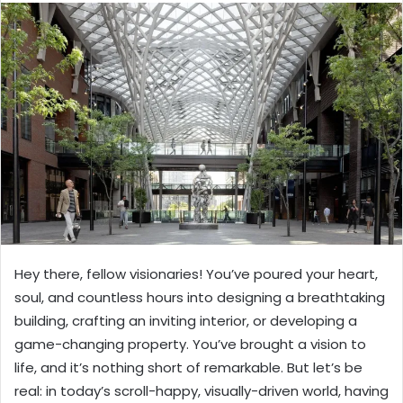
Hey there, fellow visionaries! You’ve poured your heart,
soul, and countless hours into designing a breathtaking
building, crafting an inviting interior, or developing a
game-changing property. You’ve brought a vision to
life, and it’s nothing short of remarkable. But let’s be
real: in today’s scroll-happy, visually-driven world, having