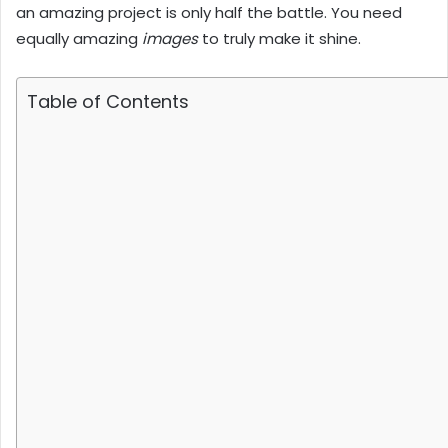
an amazing project is only half the battle. You need
equally amazing
images
to truly make it shine.
Table of Contents