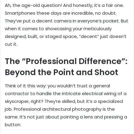
Ah, the age-old question! And honestly, it’s a fair one.
Smartphones these days are incredible, no doubt.
They’ve put a decent camera in everyone’s pocket. But
when it comes to showcasing your meticulously
designed, built, or staged space, “decent” just doesn’t
cut it.
The “Professional Difference”:
Beyond the Point and Shoot
Think of it this way: you wouldn’t trust a general
contractor to handle the intricate electrical wiring of a
skyscraper, right? They’re skilled, but it’s a specialized
job. Professional architectural photography is the
same. It’s not just about pointing a lens and pressing a
button.