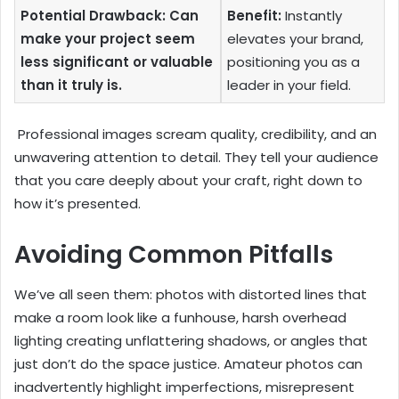
Potential Drawback: Can
Benefit:
Instantly
make your project seem
elevates your brand,
less significant or valuable
positioning you as a
than it truly is.
leader in your field.
Professional images scream quality, credibility, and an
unwavering attention to detail. They tell your audience
that you care deeply about your craft, right down to
how it’s presented.
Avoiding Common Pitfalls
We’ve all seen them: photos with distorted lines that
make a room look like a funhouse, harsh overhead
lighting creating unflattering shadows, or angles that
just don’t do the space justice. Amateur photos can
inadvertently highlight imperfections, misrepresent