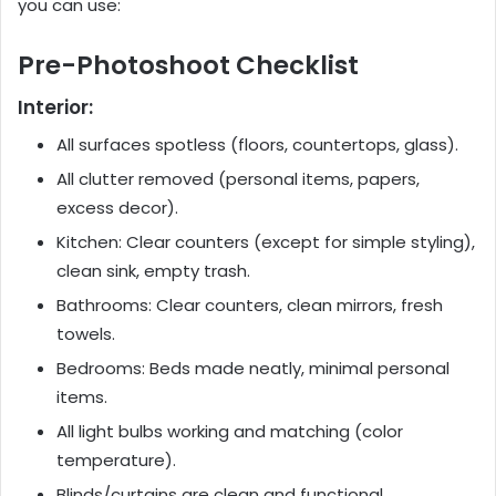
you can use:
Pre-Photoshoot Checklist
Interior:
All surfaces spotless (floors, countertops, glass).
All clutter removed (personal items, papers,
excess decor).
Kitchen: Clear counters (except for simple styling),
clean sink, empty trash.
Bathrooms: Clear counters, clean mirrors, fresh
towels.
Bedrooms: Beds made neatly, minimal personal
items.
All light bulbs working and matching (color
temperature).
Blinds/curtains are clean and functional.