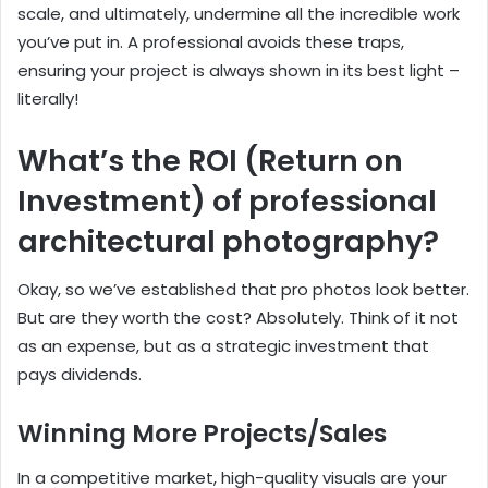
scale, and ultimately, undermine all the incredible work
you’ve put in. A professional avoids these traps,
ensuring your project is always shown in its best light –
literally!
What’s the ROI (Return on
Investment) of professional
architectural photography?
Okay, so we’ve established that pro photos look better.
But are they worth the cost? Absolutely. Think of it not
as an expense, but as a strategic investment that
pays dividends.
Winning More Projects/Sales
In a competitive market, high-quality visuals are your