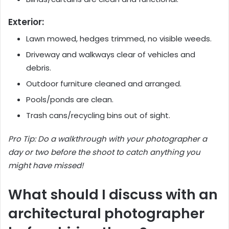
Exterior:
Lawn mowed, hedges trimmed, no visible weeds.
Driveway and walkways clear of vehicles and
debris.
Outdoor furniture cleaned and arranged.
Pools/ponds are clean.
Trash cans/recycling bins out of sight.
Pro Tip: Do a walkthrough with your photographer a
day or two before the shoot to catch anything you
might have missed!
What should I discuss with an
architectural photographer