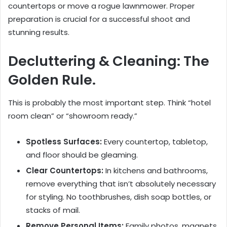
countertops or move a rogue lawnmower. Proper
preparation is crucial for a successful shoot and
stunning results.
Decluttering & Cleaning: The
Golden Rule.
This is probably the most important step. Think “hotel
room clean” or “showroom ready.”
Spotless Surfaces:
Every countertop, tabletop,
and floor should be gleaming.
Clear Countertops:
In kitchens and bathrooms,
remove everything that isn’t absolutely necessary
for styling. No toothbrushes, dish soap bottles, or
stacks of mail.
Remove Personal Items:
Family photos, magnets