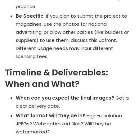
practice.
Be Specific:
If you plan to submit the project to
magazines, use the photos for national
advertising, or allow other parties (like builders or
suppliers) to use them, discuss this upfront.
Different usage needs may incur different
licensing fees.
Timeline & Deliverables:
When and What?
When can you expect the final images?
Get a
clear delivery date.
What format will they be in?
High-resolution
JPEGs? Web-optimized files? Will they be
watermarked?