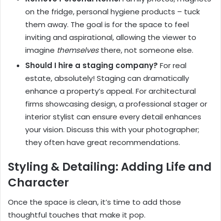
on the fridge, personal hygiene products – tuck
them away. The goal is for the space to feel
inviting and aspirational, allowing the viewer to
imagine
themselves
there, not someone else.
Should I hire a staging company?
For real
estate, absolutely! Staging can dramatically
enhance a property’s appeal. For architectural
firms showcasing design, a professional stager or
interior stylist can ensure every detail enhances
your vision. Discuss this with your photographer;
they often have great recommendations.
Styling & Detailing: Adding Life and
Character
Once the space is clean, it’s time to add those
thoughtful touches that make it pop.