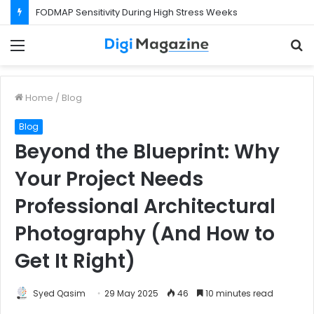
What Happens If Your Startup Fails While You Are on a Business Visa?
Menu
S
f
Home
/
Blog
Blog
Beyond the Blueprint: Why
Your Project Needs
Professional Architectural
Photography (And How to
Get It Right)
Syed Qasim
29 May 2025
46
10 minutes read