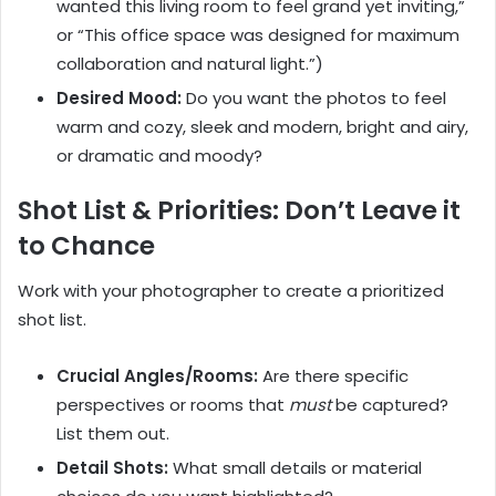
wanted this living room to feel grand yet inviting,”
or “This office space was designed for maximum
collaboration and natural light.”)
Desired Mood:
Do you want the photos to feel
warm and cozy, sleek and modern, bright and airy,
or dramatic and moody?
Shot List & Priorities: Don’t Leave it
to Chance
Work with your photographer to create a prioritized
shot list.
Crucial Angles/Rooms:
Are there specific
perspectives or rooms that
must
be captured?
List them out.
Detail Shots:
What small details or material