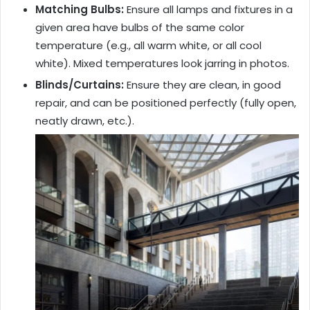
Matching Bulbs:
Ensure all lamps and fixtures in a
given area have bulbs of the same color
temperature (e.g., all warm white, or all cool
white). Mixed temperatures look jarring in photos.
Blinds/Curtains:
Ensure they are clean, in good
repair, and can be positioned perfectly (fully open,
neatly drawn, etc.).