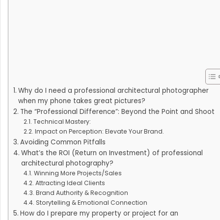
Why do I need a professional architectural photographer
when my phone takes great pictures?
The “Professional Difference”: Beyond the Point and Shoot
Technical Mastery:
Impact on Perception: Elevate Your Brand.
Avoiding Common Pitfalls
What’s the ROI (Return on Investment) of professional
architectural photography?
Winning More Projects/Sales
Attracting Ideal Clients
Brand Authority & Recognition
Storytelling & Emotional Connection
How do I prepare my property or project for an