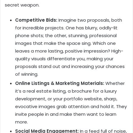
secret weapon.
Competitive Bids:
Imagine two proposals, both
for incredible projects. One has blurry, oddly-lit
phone shots; the other, stunning, professional
images that make the space sing. Which one
leaves a more lasting, positive impression? High-
quality visuals differentiate you, making your
proposals stand out and increasing your chances
of winning.
Online Listings & Marketing Materials:
Whether
it’s a real estate listing, a brochure for a luxury
development, or your portfolio website, sharp,
evocative images grab attention and hold it. They
invite people in and make them want to learn
more.
Social Media Engagement:
In a feed full of noise,