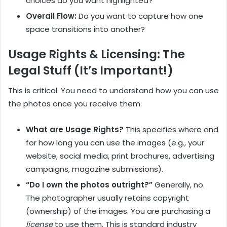
choices do you want highlighted?
Overall Flow:
Do you want to capture how one
space transitions into another?
Usage Rights & Licensing: The
Legal Stuff (It’s Important!)
This is critical. You need to understand how you can use
the photos once you receive them.
What are Usage Rights?
This specifies where and
for how long you can use the images (e.g., your
website, social media, print brochures, advertising
campaigns, magazine submissions).
“Do I own the photos outright?”
Generally, no.
The photographer usually retains copyright
(ownership) of the images. You are purchasing a
license
to use them. This is standard industry