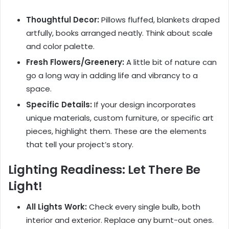
Thoughtful Decor:
Pillows fluffed, blankets draped
artfully, books arranged neatly. Think about scale
and color palette.
Fresh Flowers/Greenery:
A little bit of nature can
go a long way in adding life and vibrancy to a
space.
Specific Details:
If your design incorporates
unique materials, custom furniture, or specific art
pieces, highlight them. These are the elements
that tell your project’s story.
Lighting Readiness: Let There Be
Light!
All Lights Work:
Check every single bulb, both
interior and exterior. Replace any burnt-out ones.