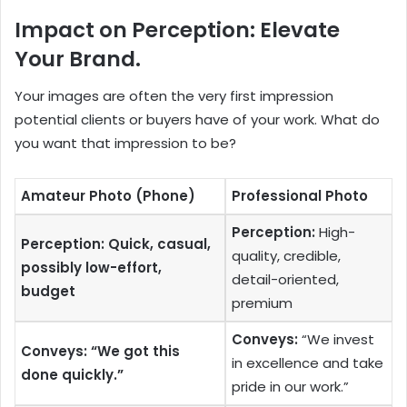
Impact on Perception: Elevate
Your Brand.
Your images are often the very first impression
potential clients or buyers have of your work. What do
you want that impression to be?
Amateur Photo (Phone)
Professional Photo
Perception:
High-
Perception: Quick, casual,
quality, credible,
possibly low-effort,
detail-oriented,
budget
premium
Conveys:
“We invest
Conveys: “We got this
in excellence and take
done quickly.”
pride in our work.”