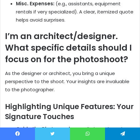
Misc. Expenses:
(e.g., assistants, equipment
rentals if very specialized). A clear, itemized quote
helps avoid surprises.
I’m an architect/designer.
What specific details should I
focus on for the photoshoot?
As the designer or architect, you bring a unique
perspective to the shoot. Your insights are invaluable
to the photographer.
Highlighting Unique Features: Your
Signature Touches
Guide the Photographer:
Walk them through
your space and point out those special design
Facebook
Twitter
WhatsApp
Telegram