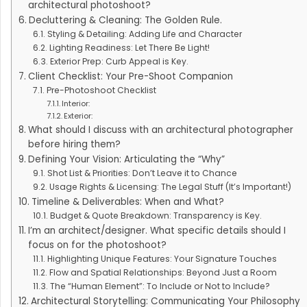
architectural photoshoot?
Decluttering & Cleaning: The Golden Rule.
Styling & Detailing: Adding Life and Character
Lighting Readiness: Let There Be Light!
Exterior Prep: Curb Appeal is Key.
Client Checklist: Your Pre-Shoot Companion
Pre-Photoshoot Checklist
Interior:
Exterior:
What should I discuss with an architectural photographer
before hiring them?
Defining Your Vision: Articulating the “Why”
Shot List & Priorities: Don’t Leave it to Chance
Usage Rights & Licensing: The Legal Stuff (It’s Important!)
Timeline & Deliverables: When and What?
Budget & Quote Breakdown: Transparency is Key.
I’m an architect/designer. What specific details should I
focus on for the photoshoot?
Highlighting Unique Features: Your Signature Touches
Flow and Spatial Relationships: Beyond Just a Room
The “Human Element”: To Include or Not to Include?
Architectural Storytelling: Communicating Your Philosophy