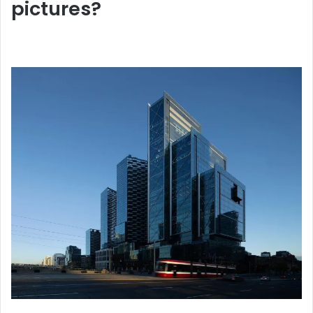
pictures?