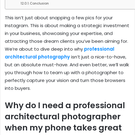
Conclusion
This isn’t just about snapping a few pics for your
Instagram. This is about making a strategic investment
in your business, showcasing your expertise, and
attracting those dream clients you’ve been aiming for.
We’re about to dive deep into why
professional
architectural photography
isn’t just a nice-to-have,
but an absolute must-have. And even better, we’ll walk
you through how to team up with a photographer to
perfectly capture your vision and turn those browsers
into buyers.
Why do I need a professional
architectural photographer
when my phone takes great