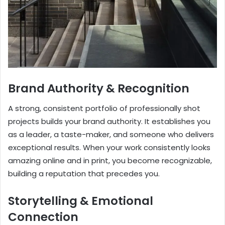
Brand Authority & Recognition
A strong, consistent portfolio of professionally shot
projects builds your brand authority. It establishes you
as a leader, a taste-maker, and someone who delivers
exceptional results. When your work consistently looks
amazing online and in print, you become recognizable,
building a reputation that precedes you.
Storytelling & Emotional
Connection