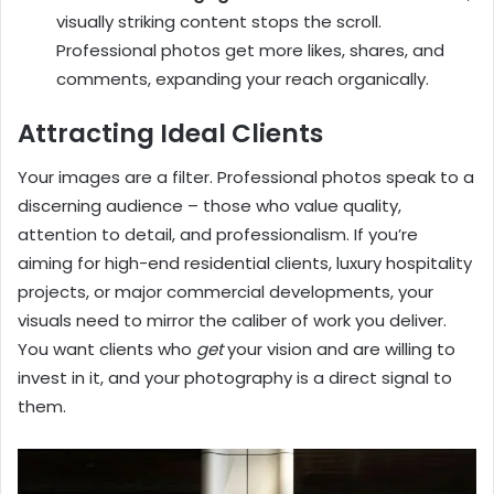
visually striking content stops the scroll.
Professional photos get more likes, shares, and
comments, expanding your reach organically.
Attracting Ideal Clients
Your images are a filter. Professional photos speak to a
discerning audience – those who value quality,
attention to detail, and professionalism. If you’re
aiming for high-end residential clients, luxury hospitality
projects, or major commercial developments, your
visuals need to mirror the caliber of work you deliver.
You want clients who
get
your vision and are willing to
invest in it, and your photography is a direct signal to
them.