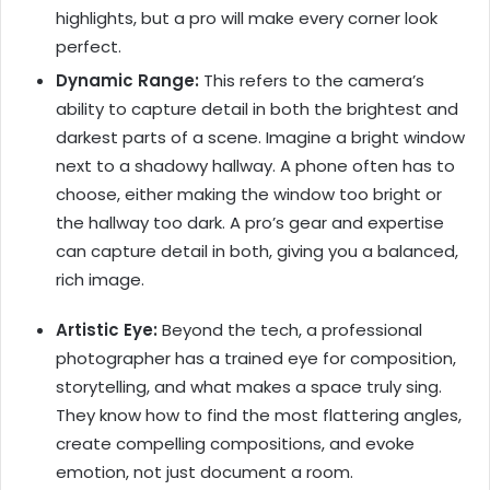
highlights, but a pro will make every corner look
perfect.
Dynamic Range:
This refers to the camera’s
ability to capture detail in both the brightest and
darkest parts of a scene. Imagine a bright window
next to a shadowy hallway. A phone often has to
choose, either making the window too bright or
the hallway too dark. A pro’s gear and expertise
can capture detail in both, giving you a balanced,
rich image.
Artistic Eye:
Beyond the tech, a professional
photographer has a trained eye for composition,
storytelling, and what makes a space truly sing.
They know how to find the most flattering angles,
create compelling compositions, and evoke
emotion, not just document a room.