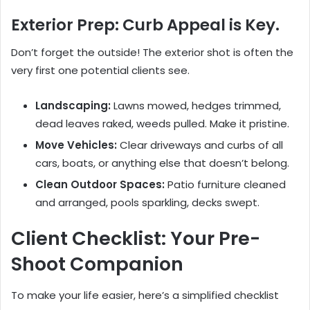
Exterior Prep: Curb Appeal is Key.
Don’t forget the outside! The exterior shot is often the
very first one potential clients see.
Landscaping:
Lawns mowed, hedges trimmed,
dead leaves raked, weeds pulled. Make it pristine.
Move Vehicles:
Clear driveways and curbs of all
cars, boats, or anything else that doesn’t belong.
Clean Outdoor Spaces:
Patio furniture cleaned
and arranged, pools sparkling, decks swept.
Client Checklist: Your Pre-
Shoot Companion
To make your life easier, here’s a simplified checklist