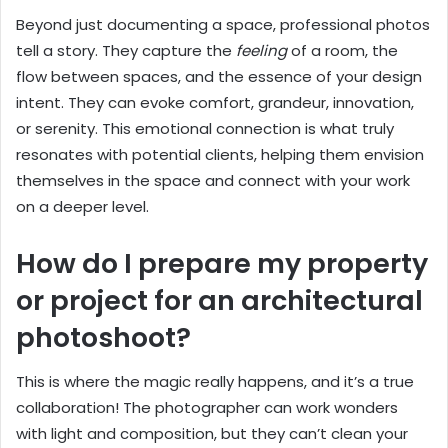
Beyond just documenting a space, professional photos
tell a story. They capture the
feeling
of a room, the
flow between spaces, and the essence of your design
intent. They can evoke comfort, grandeur, innovation,
or serenity. This emotional connection is what truly
resonates with potential clients, helping them envision
themselves in the space and connect with your work
on a deeper level.
How do I prepare my property
or project for an architectural
photoshoot?
This is where the magic really happens, and it’s a true
collaboration! The photographer can work wonders
with light and composition, but they can’t clean your