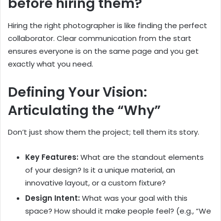
before hiring them?
Hiring the right photographer is like finding the perfect
collaborator. Clear communication from the start
ensures everyone is on the same page and you get
exactly what you need.
Defining Your Vision:
Articulating the “Why”
Don’t just show them the project; tell them its story.
Key Features:
What are the standout elements
of your design? Is it a unique material, an
innovative layout, or a custom fixture?
Design Intent:
What was your goal with this
space? How should it make people feel? (e.g., “We