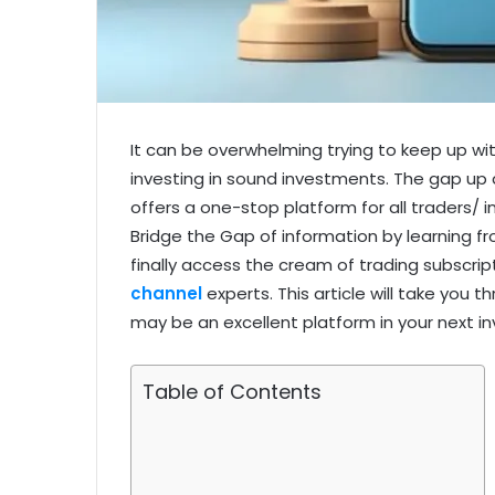
It can be overwhelming trying to keep up wi
investing in sound investments. The gap up
offers a one-stop platform for all traders/ i
Bridge the Gap of information by learning f
finally access the cream of trading subscrip
channel
experts. This article will take you
may be an excellent platform in your next i
Table of Contents