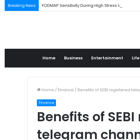
FODMAP Sensitivity During High Stress Weeks
Breaking News
Home
Business
Entertainment
Life
Home
/
Finance
/
Benefits of SEBI registered te
Finance
Benefits of SEBI
telegram chann