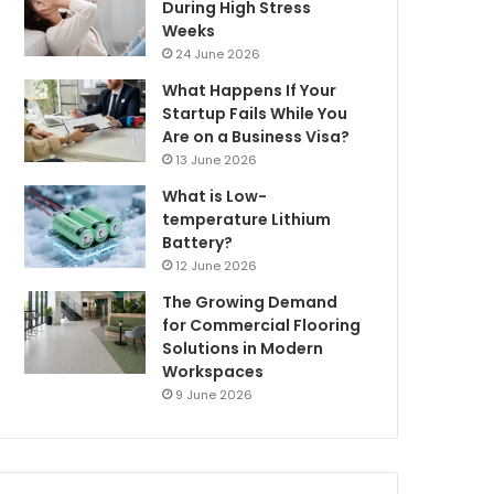
During High Stress
Weeks
24 June 2026
What Happens If Your
Startup Fails While You
Are on a Business Visa?
13 June 2026
What is Low-
temperature Lithium
Battery?
12 June 2026
The Growing Demand
for Commercial Flooring
Solutions in Modern
Workspaces
9 June 2026