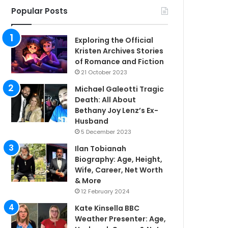
Popular Posts
Exploring the Official
Kristen Archives Stories
of Romance and Fiction
21 October 2023
Michael Galeotti Tragic
Death: All About
Bethany Joy Lenz’s Ex-
Husband
5 December 2023
Ilan Tobianah
Biography: Age, Height,
Wife, Career, Net Worth
& More
12 February 2024
Kate Kinsella BBC
Weather Presenter: Age,