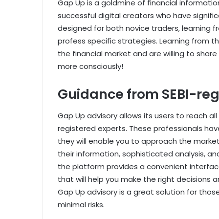
Gap Up is a goldmine of financial informatio
successful digital creators who have signific
designed for both novice traders, learning 
profess specific strategies. Learning from 
the financial market and are willing to share
more consciously!
Guidance from SEBI-reg
Gap Up advisory allows its users to reach all
registered experts. These professionals have
they will enable you to approach the market
their information, sophisticated analysis, a
the platform provides a convenient interface
that will help you make the right decisions 
Gap Up advisory is a great solution for tho
minimal risks.