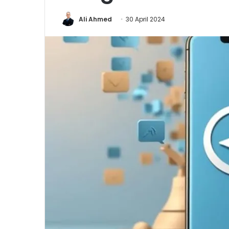
Ali Ahmed
30 April 2024