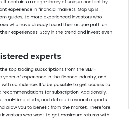
n. It contains a mega-library of unique content by
ant experience in financial markets. Gap Up is
from guides, to more experienced investors who
those who have already found their unique path on
 their experiences. Stay in the trend and invest even
istered experts
 the top trading subscriptions from the SEBI-
 years of experience in the finance industry, and
 with confidence. It’d be possible to get access to
nd recommendations for subscription. Additionally,
, real-time alerts, and detailed research reports
and allow you to benefit from the market. Therefore,
se investors who want to get maximum returns with