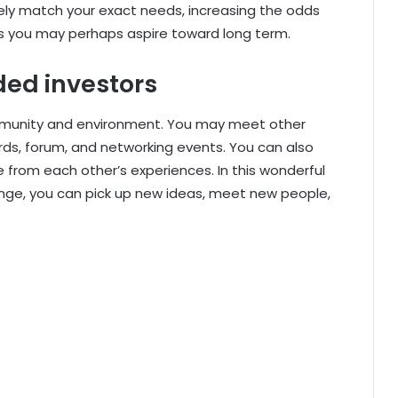
ly match your exact needs, increasing the odds
ons you may perhaps aspire toward long term.
ed investors
mmunity and environment. You may meet other
rds, forum, and networking events. You can also
 from each other’s experiences. In this wonderful
nge, you can pick up new ideas, meet new people,