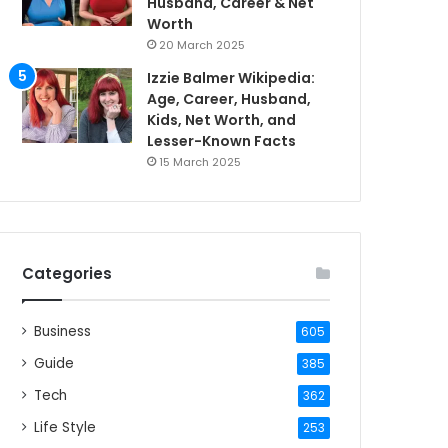
Husband, Career & Net
Worth
20 March 2025
Izzie Balmer Wikipedia:
Age, Career, Husband,
Kids, Net Worth, and
Lesser-Known Facts
15 March 2025
Categories
Business
605
Guide
385
Tech
362
Life Style
253