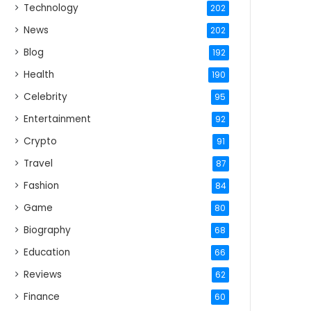
Technology
202
News
202
Blog
192
Health
190
Celebrity
95
Entertainment
92
Crypto
91
Travel
87
Fashion
84
Game
80
Biography
68
Education
66
Reviews
62
Finance
60