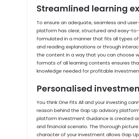
Streamlined learning e
To ensure an adequate, seamless and user-f
platform has clear, structured and easy-to-
formulated in a manner that fits all types of l
and reading explanations or through interac
the content in a way that you can choose w
formats of all learning contents ensures that
knowledge needed for profitable investmen
Personalised investme
You think One Fits All and your investing cann
reason behind the Gap Up advisory platform
platform Investment Guidance is created as p
and financial scenario. The thorough picture
character of your investment allows Gap Up