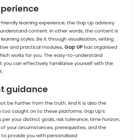
xperience
riendly learning experience, the Gap Up advisory
understand content. In other words, the content is
earning styles. Be it through visualisation, writing
tive and practical modules,
Gap UP
has organised
hich works for you. The easy-to-understand
 you can effectively familiarise yourself with the
t.
nt guidance
ot be Further from the truth. And it is also the
 too caught on to these platforms. Gap Up’s
er your distinct goals, risk tolerance, time horizon,
 of your circumstances, prerequisites, and the
 to provide you with personalised