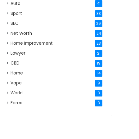
Auto
41
Sport
33
SEO
29
Net Worth
24
Home Improvement
23
Lawyer
21
CBD
19
Home
14
Vape
9
World
3
Forex
3