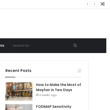
Ra
Ar
Search
 Us
for
Recent Posts
How to Make the Most of
Mayfair in Two Days
4 weeks ago
FODMAP Sensitivity