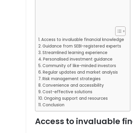
Access to invaluable financial knowledge
Guidance from SEBI-registered experts
Streamlined learning experience
Personalised investment guidance
Community of like-minded investors
Regular updates and market analysis
Risk management strategies
Convenience and accessibility
Cost-effective solutions
Ongoing support and resources
Conclusion
Access to invaluable f