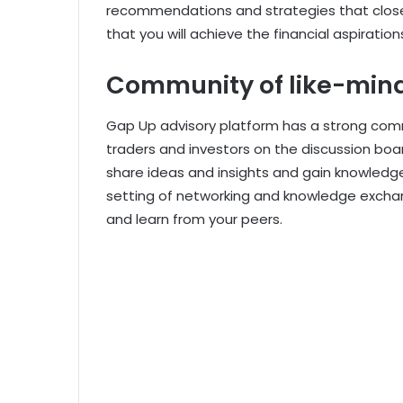
recommendations and strategies that close
that you will achieve the financial aspirati
Community of like-mind
Gap Up advisory platform has a strong co
traders and investors on the discussion boa
share ideas and insights and gain knowledge
setting of networking and knowledge excha
and learn from your peers.