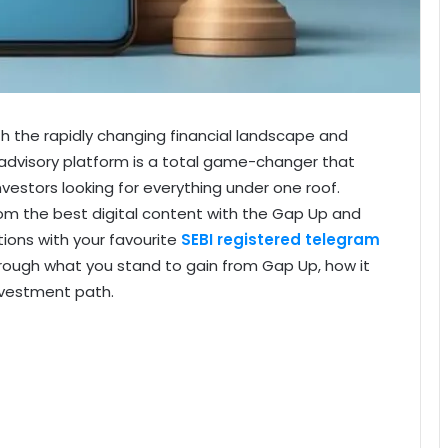
th the rapidly changing financial landscape and
 advisory platform is a total game-changer that
nvestors looking for everything under one roof.
rom the best digital content with the Gap Up and
tions with your favourite
SEBI registered telegram
 through what you stand to gain from Gap Up, how it
nvestment path.