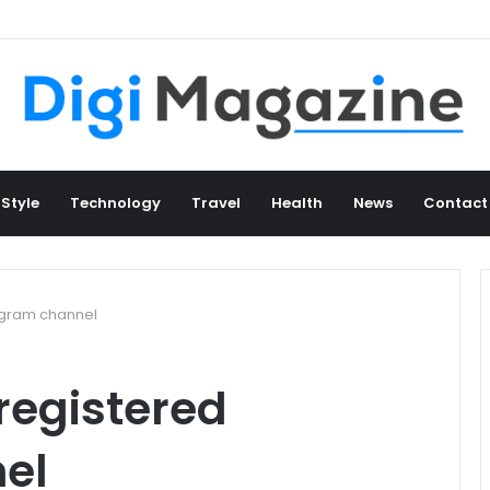
 Style
Technology
Travel
Health
News
Contact
legram channel
 registered
el