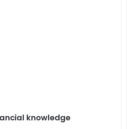
inancial knowledge