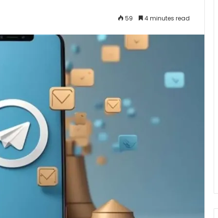
59
4 minutes read