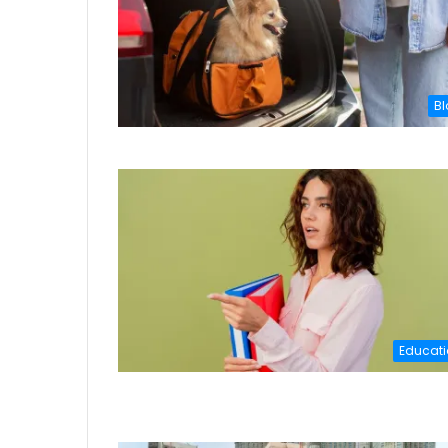
Bl
Educati