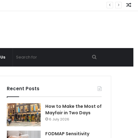
Ra
Ar
Search
 Us
for
Recent Posts
How to Make the Most of
Mayfair in Two Days
6 July 2026
FODMAP Sensitivity