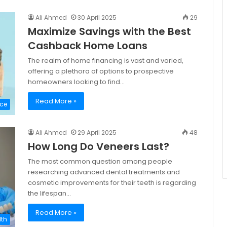
Ali Ahmed
30 April 2025
29
Maximize Savings with the Best
Cashback Home Loans
The realm of home financing is vast and varied,
offering a plethora of options to prospective
homeowners looking to find…
Read More »
ce
Ali Ahmed
29 April 2025
48
How Long Do Veneers Last?
The most common question among people
researching advanced dental treatments and
cosmetic improvements for their teeth is regarding
the lifespan…
Read More »
lth