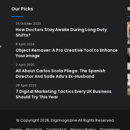
Our Picks
R
25 October 2023
How Doctors Stay Awake During Long Duty
Shifts?
8 April 2024
e
Object Remover: A Pro Creative Tool to Enhance
Your Image
2 April 2025
All About Carlos Scola Pliego: The Spanish
Director And Sade Adu’s Ex-Husband
28 April 2025
7 Digital Marketing Tactics Every UK Business
Should Try This Year
© Copyright 2026,
Digimagazine
All Rights Reserved
Home
About Us
Contact Us
Privacy Policy
Disclaimer