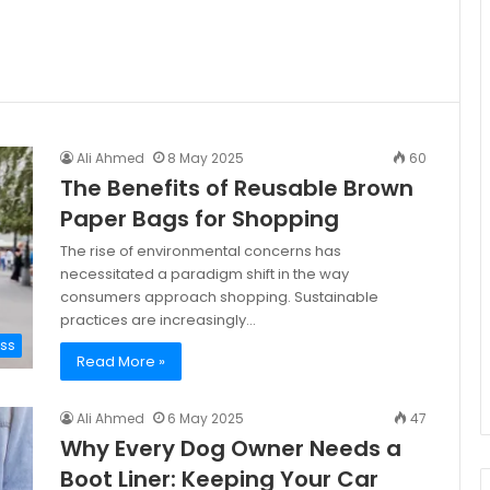
Ali Ahmed
8 May 2025
60
The Benefits of Reusable Brown
Paper Bags for Shopping
The rise of environmental concerns has
necessitated a paradigm shift in the way
consumers approach shopping. Sustainable
practices are increasingly…
ess
Read More »
Ali Ahmed
6 May 2025
47
Why Every Dog Owner Needs a
Boot Liner: Keeping Your Car