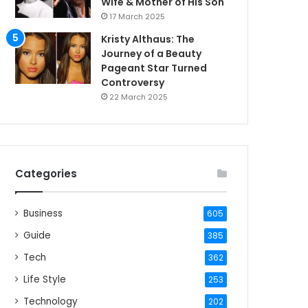
Wife & Mother of His Son
17 March 2025
Kristy Althaus: The
Journey of a Beauty
Pageant Star Turned
Controversy
22 March 2025
Categories
Business
605
Guide
385
Tech
362
Life Style
253
Technology
202