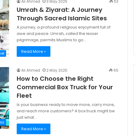
Ali Ahmed
3 May 2025
53
Umrah & Ziyarat: A Journey
Through Sacred Islamic Sites
A journey, a profound religious enjoyment full of
awe and peace. Umrah, called the lesser
pilgrimage, permits Muslims to go…
Read More »
vel
Ali Ahmed
2 May 2025
55
How to Choose the Right
Commercial Box Truck for Your
Fleet
Is your business ready to move more, carry more,
and reach more customers? A box truck might be
just what…
ess
Read More »