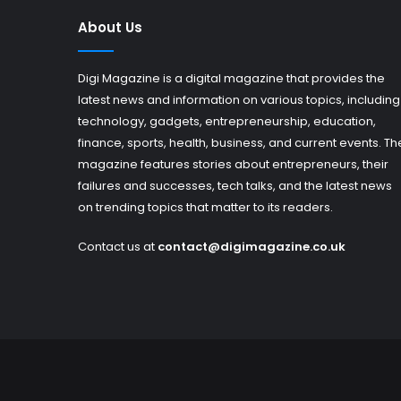
About Us
Digi Magazine is a digital magazine that provides the
latest news and information on various topics, including
technology, gadgets, entrepreneurship, education,
finance, sports, health, business, and current events. Th
magazine features stories about entrepreneurs, their
failures and successes, tech talks, and the latest news
on trending topics that matter to its readers.
Contact us at
contact@digimagazine.co.uk