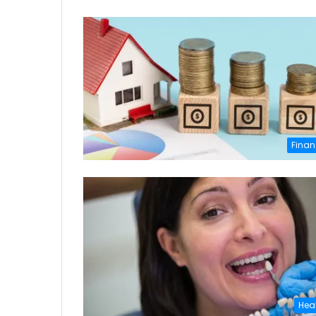
Finan
Hea