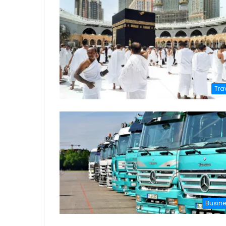
Tra
Busin