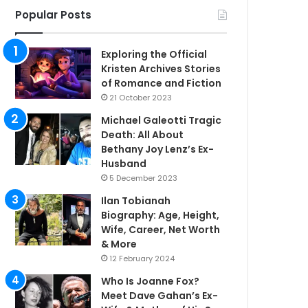
Popular Posts
Exploring the Official
Kristen Archives Stories
of Romance and Fiction
21 October 2023
Michael Galeotti Tragic
Death: All About
Bethany Joy Lenz’s Ex-
Husband
5 December 2023
Ilan Tobianah
Biography: Age, Height,
Wife, Career, Net Worth
& More
12 February 2024
Who Is Joanne Fox?
Meet Dave Gahan’s Ex-