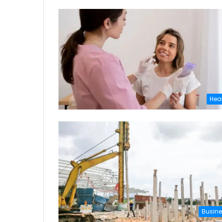
Hea
Busin