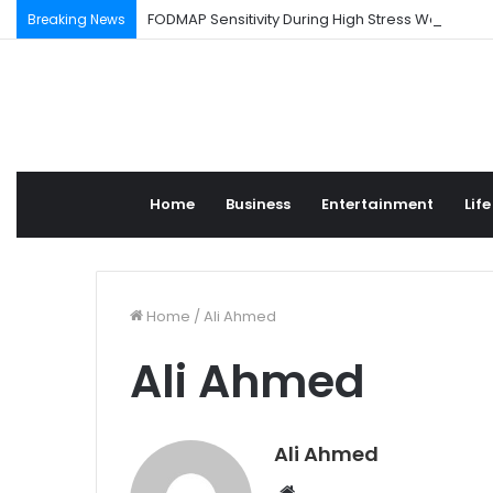
FODMAP Sensitivity During High Stress Weeks
Breaking News
Home
Business
Entertainment
Life
Home
/
Ali Ahmed
Ali Ahmed
Ali Ahmed
W