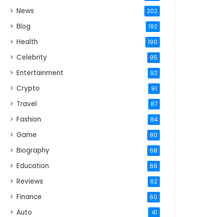
News
202
Blog
192
Health
190
Celebrity
95
Entertainment
92
Crypto
91
Travel
87
Fashion
84
Game
80
Biography
68
Education
66
Reviews
62
Finance
60
Auto
41