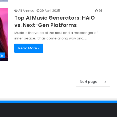
Ali Ahmed
29 April 2025
91
Top AI Music Generators: HAiO
vs. Next-Gen Platforms
Music is the voice of the soul and a messenger of
inner peace. It has come a long way and,…
Read More »
gy
Next page