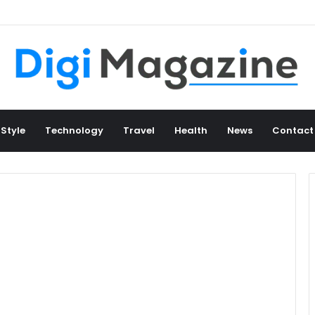
 Style
Technology
Travel
Health
News
Contact