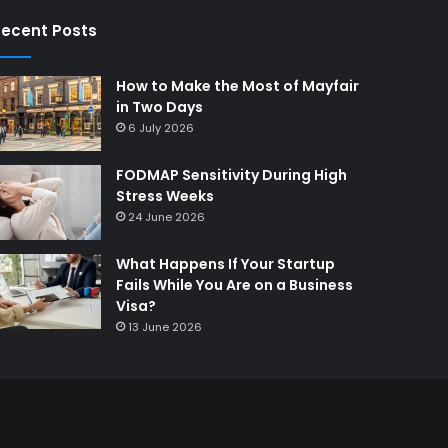
ecent Posts
How to Make the Most of Mayfair
in Two Days
6 July 2026
FODMAP Sensitivity During High
Stress Weeks
24 June 2026
What Happens If Your Startup
Fails While You Are on a Business
Visa?
13 June 2026