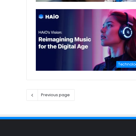
Technolo
Previous page