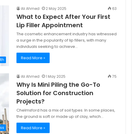
Ali Ahmed
2 May 2025
63
What to Expect After Your First
Lip Filler Appointment
The cosmetic enhancement industry has witnessed
a surge in the popularity of lip fillers, with many
individuals seeking to achieve…
Read More »
lth
Ali Ahmed
1 May 2025
75
Why Is Mini Piling the Go-To
Solution for Construction
Projects?
Chelmsford has a mix of soil types. In some places,
the ground is soft or made up of clay, which…
Read More »
ess