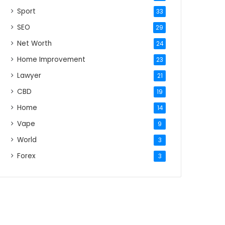
Sport
33
SEO
29
Net Worth
24
Home Improvement
23
Lawyer
21
CBD
19
Home
14
Vape
9
World
3
Forex
3