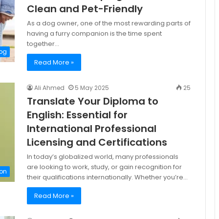
Clean and Pet-Friendly
As a dog owner, one of the most rewarding parts of
having a furry companion is the time spent
together…
og
Read More »
Ali Ahmed
5 May 2025
25
Translate Your Diploma to
English: Essential for
International Professional
Licensing and Certifications
In today’s globalized world, many professionals
are looking to work, study, or gain recognition for
on
their qualifications internationally. Whether you’re…
Read More »