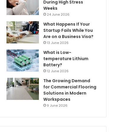
During High Stress
Weeks
24 June 2026
What Happens If Your
Startup Fails While You
Are on a Business Visa?
13 June 2026
What is Low-
temperature Lithium
Battery?
12 June 2026
The Growing Demand
for Commercial Flooring
Solutions in Modern
Workspaces
9 June 2026