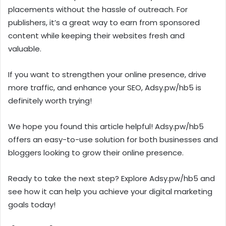
placements without the hassle of outreach. For
publishers, it’s a great way to earn from sponsored
content while keeping their websites fresh and
valuable.
If you want to strengthen your online presence, drive
more traffic, and enhance your SEO, Adsy.pw/hb5 is
definitely worth trying!
We hope you found this article helpful! Adsy.pw/hb5
offers an easy-to-use solution for both businesses and
bloggers looking to grow their online presence.
Ready to take the next step? Explore Adsy.pw/hb5 and
see how it can help you achieve your digital marketing
goals today!