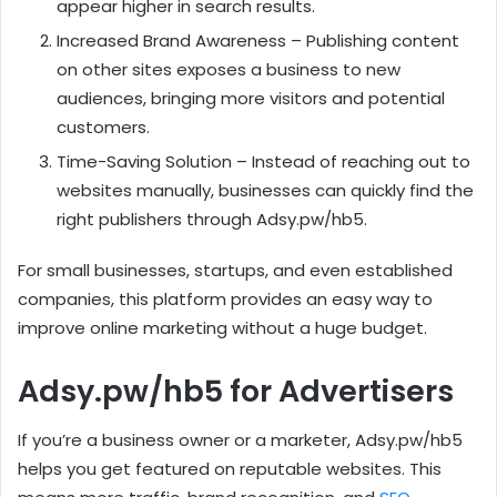
appear higher in search results.
Increased Brand Awareness – Publishing content
on other sites exposes a business to new
audiences, bringing more visitors and potential
customers.
Time-Saving Solution – Instead of reaching out to
websites manually, businesses can quickly find the
right publishers through Adsy.pw/hb5.
For small businesses, startups, and even established
companies, this platform provides an easy way to
improve online marketing without a huge budget.
Adsy.pw/hb5 for Advertisers
If you’re a business owner or a marketer, Adsy.pw/hb5
helps you get featured on reputable websites. This