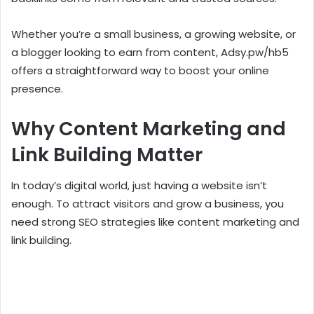
Whether you’re a small business, a growing website, or
a blogger looking to earn from content, Adsy.pw/hb5
offers a straightforward way to boost your online
presence.
Why Content Marketing and
Link Building Matter
In today’s digital world, just having a website isn’t
enough. To attract visitors and grow a business, you
need strong SEO strategies like content marketing and
link building.