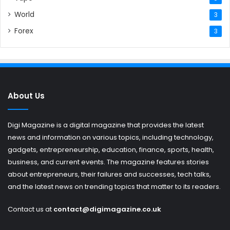
World
3
Forex
3
About Us
Digi Magazine is a digital magazine that provides the latest
news and information on various topics, including technology,
gadgets, entrepreneurship, education, finance, sports, health,
business, and current events. The magazine features stories
about entrepreneurs, their failures and successes, tech talks,
and the latest news on trending topics that matter to its readers.
Contact us at
contact@digimagazine.co.uk