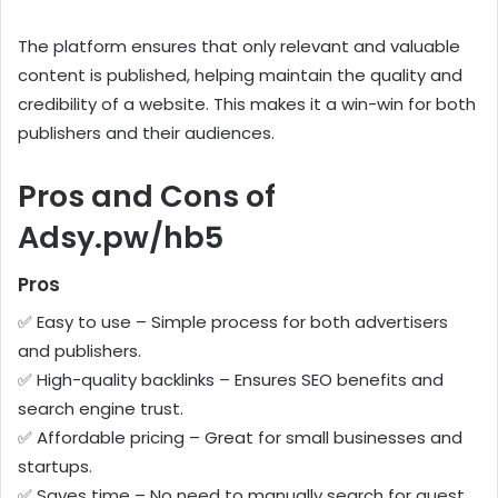
The platform ensures that only relevant and valuable
content is published, helping maintain the quality and
credibility of a website. This makes it a win-win for both
publishers and their audiences.
Pros and Cons of
Adsy.pw/hb5
Pros
✅ Easy to use – Simple process for both advertisers
and publishers.
✅ High-quality backlinks – Ensures SEO benefits and
search engine trust.
✅ Affordable pricing – Great for small businesses and
startups.
✅ Saves time – No need to manually search for guest