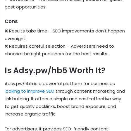
post opportunities.
Cons
❌ Results take time – SEO improvements don’t happen
overnight.
❌ Requires careful selection – Advertisers need to
choose the right publishers for the best results.
Is Adsy.pw/hb5 Worth It?
Adsy.pw/hb5 is a powerful platform for businesses
looking to improve SEO
through content marketing and
link building. It offers a simple and cost-effective way
to get quality backlinks, boost brand exposure, and
increase organic traffic.
For advertisers, it provides SEO-friendly content