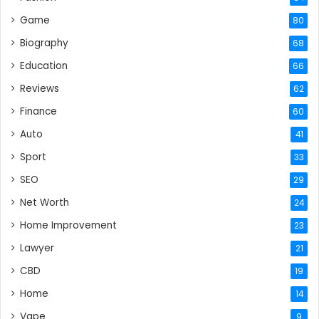
Game
80
Biography
68
Education
66
Reviews
62
Finance
60
Auto
41
Sport
33
SEO
29
Net Worth
24
Home Improvement
23
Lawyer
21
CBD
19
Home
14
Vape
9