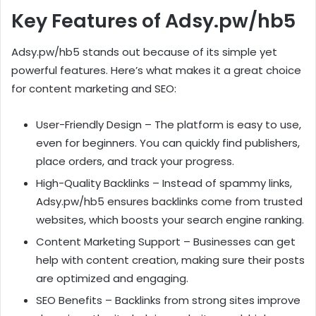
Key Features of Adsy.pw/hb5
Adsy.pw/hb5 stands out because of its simple yet
powerful features. Here’s what makes it a great choice
for content marketing and SEO:
User-Friendly Design – The platform is easy to use,
even for beginners. You can quickly find publishers,
place orders, and track your progress.
High-Quality Backlinks – Instead of spammy links,
Adsy.pw/hb5 ensures backlinks come from trusted
websites, which boosts your search engine ranking.
Content Marketing Support – Businesses can get
help with content creation, making sure their posts
are optimized and engaging.
SEO Benefits – Backlinks from strong sites improve