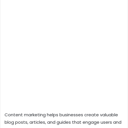
Content marketing helps businesses create valuable
blog posts, articles, and guides that engage users and