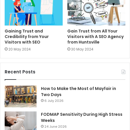
Gaining Trust and
Gain Trust from All Your
Credibility from Your
Visitors with A SEO Agency
Visitors with SEO
from Huntsville
20 May 2024
30 May 2024
Recent Posts
How to Make the Most of Mayfair in
Two Days
6 July 2026
FODMAP Sensitivity During High Stress
Weeks
24 June 2026