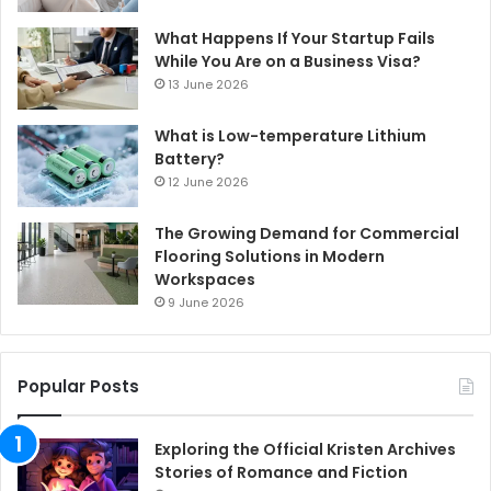
What Happens If Your Startup Fails
While You Are on a Business Visa?
13 June 2026
What is Low-temperature Lithium
Battery?
12 June 2026
The Growing Demand for Commercial
Flooring Solutions in Modern
Workspaces
9 June 2026
Popular Posts
Exploring the Official Kristen Archives
Stories of Romance and Fiction