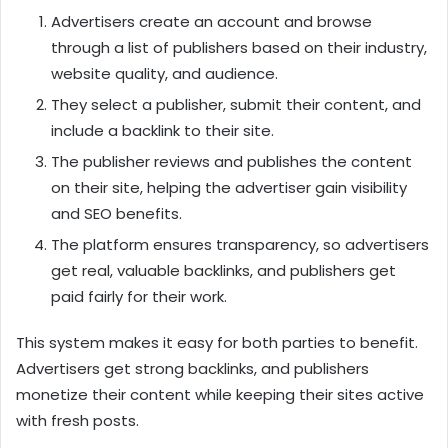
Advertisers create an account and browse
through a list of publishers based on their industry,
website quality, and audience.
They select a publisher, submit their content, and
include a backlink to their site.
The publisher reviews and publishes the content
on their site, helping the advertiser gain visibility
and SEO benefits.
The platform ensures transparency, so advertisers
get real, valuable backlinks, and publishers get
paid fairly for their work.
This system makes it easy for both parties to benefit.
Advertisers get strong backlinks, and publishers
monetize their content while keeping their sites active
with fresh posts.