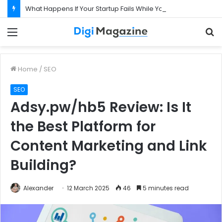
What Happens If Your Startup Fails While You Are on a Business Visa?
Menu
S
f
Home
/
SEO
SEO
Adsy.pw/hb5 Review: Is It
the Best Platform for
Content Marketing and Link
Building?
Alexander
12 March 2025
46
5 minutes read