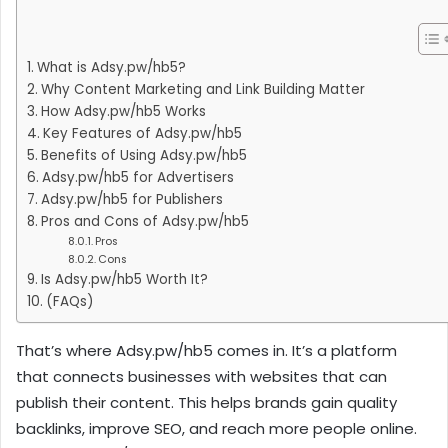
What is Adsy.pw/hb5?
Why Content Marketing and Link Building Matter
How Adsy.pw/hb5 Works
Key Features of Adsy.pw/hb5
Benefits of Using Adsy.pw/hb5
Adsy.pw/hb5 for Advertisers
Adsy.pw/hb5 for Publishers
Pros and Cons of Adsy.pw/hb5
Pros
Cons
Is Adsy.pw/hb5 Worth It?
(FAQs)
That’s where Adsy.pw/hb5 comes in. It’s a platform
that connects businesses with websites that can
publish their content. This helps brands gain quality
backlinks, improve SEO, and reach more people online.