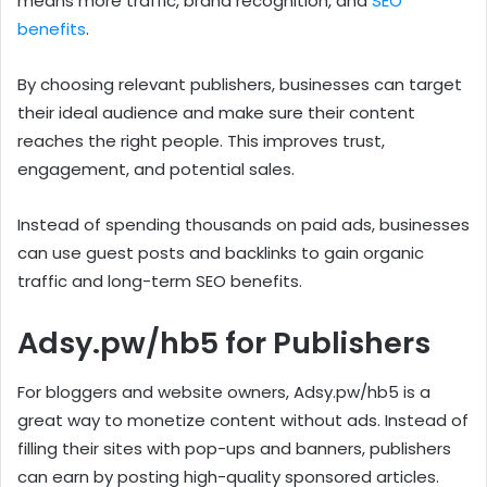
means more traffic, brand recognition, and
SEO
benefits
.
By choosing relevant publishers, businesses can target
their ideal audience and make sure their content
reaches the right people. This improves trust,
engagement, and potential sales.
Instead of spending thousands on paid ads, businesses
can use guest posts and backlinks to gain organic
traffic and long-term SEO benefits.
Adsy.pw/hb5 for Publishers
For bloggers and website owners, Adsy.pw/hb5 is a
great way to monetize content without ads. Instead of
filling their sites with pop-ups and banners, publishers
can earn by posting high-quality sponsored articles.