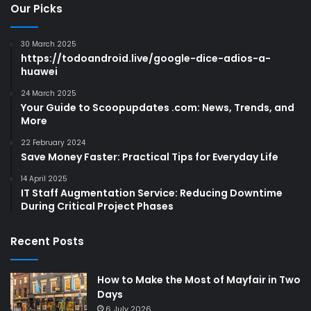
Our Picks
30 March 2025
https://todoandroid.live/google-dice-adios-a-
huawei
24 March 2025
Your Guide to Scoopupdates .com: News, Trends, and
More
22 February 2024
Save Money Faster: Practical Tips for Everyday Life
14 April 2025
IT Staff Augmentation Service: Reducing Downtime
During Critical Project Phases
Recent Posts
How to Make the Most of Mayfair in Two
Days
6 July 2026