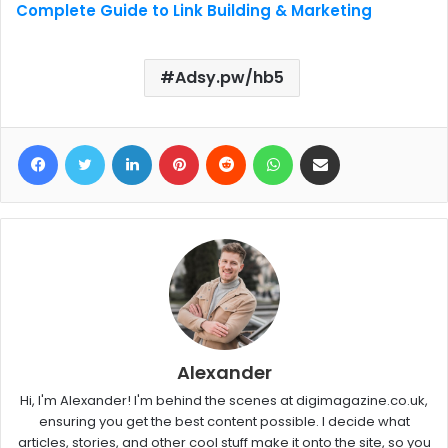
Complete Guide to Link Building & Marketing
Adsy.pw/hb5
Facebook
Twitter
LinkedIn
Pinterest
Reddit
WhatsApp
Share via Email
Alexander
Hi, I'm Alexander! I'm behind the scenes at digimagazine.co.uk,
ensuring you get the best content possible. I decide what
articles, stories, and other cool stuff make it onto the site, so you