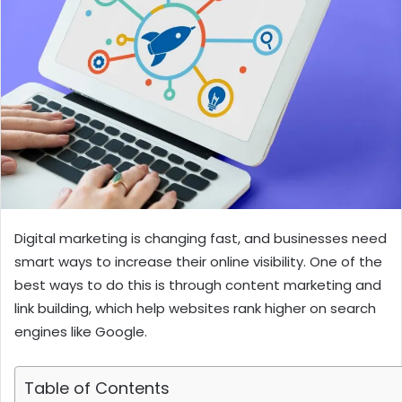
Digital marketing is changing fast, and businesses need
smart ways to increase their online visibility. One of the
best ways to do this is through content marketing and
link building, which help websites rank higher on search
engines like Google.
Table of Contents