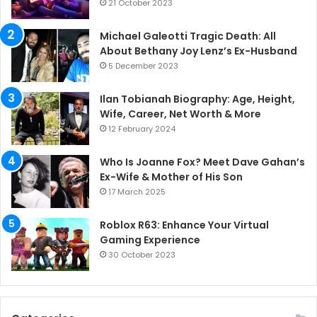
21 October 2023
Michael Galeotti Tragic Death: All
About Bethany Joy Lenz’s Ex-Husband
5 December 2023
Ilan Tobianah Biography: Age, Height,
Wife, Career, Net Worth & More
12 February 2024
Who Is Joanne Fox? Meet Dave Gahan’s
Ex-Wife & Mother of His Son
17 March 2025
Roblox R63: Enhance Your Virtual
Gaming Experience
30 October 2023