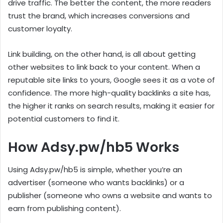
drive traffic. The better the content, the more readers
trust the brand, which increases conversions and
customer loyalty.
Link building, on the other hand, is all about getting
other websites to link back to your content. When a
reputable site links to yours, Google sees it as a vote of
confidence. The more high-quality backlinks a site has,
the higher it ranks on search results, making it easier for
potential customers to find it.
How Adsy.pw/hb5 Works
Using Adsy.pw/hb5 is simple, whether you’re an
advertiser (someone who wants backlinks) or a
publisher (someone who owns a website and wants to
earn from publishing content).