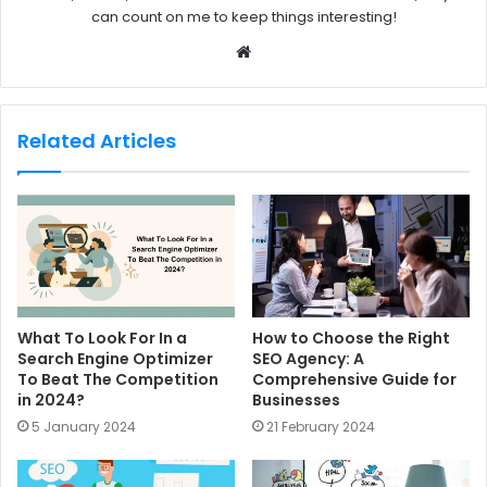
can count on me to keep things interesting!
W
e
b
s
Related Articles
i
t
e
What To Look For In a
How to Choose the Right
Search Engine Optimizer
SEO Agency: A
To Beat The Competition
Comprehensive Guide for
in 2024?
Businesses
5 January 2024
21 February 2024