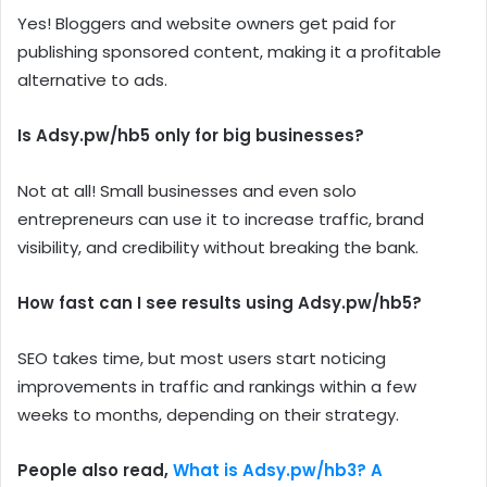
Yes! Bloggers and website owners get paid for
publishing sponsored content, making it a profitable
alternative to ads.
Is Adsy.pw/hb5 only for big businesses?
Not at all! Small businesses and even solo
entrepreneurs can use it to increase traffic, brand
visibility, and credibility without breaking the bank.
How fast can I see results using Adsy.pw/hb5?
SEO takes time, but most users start noticing
improvements in traffic and rankings within a few
weeks to months, depending on their strategy.
People also read,
What is Adsy.pw/hb3? A