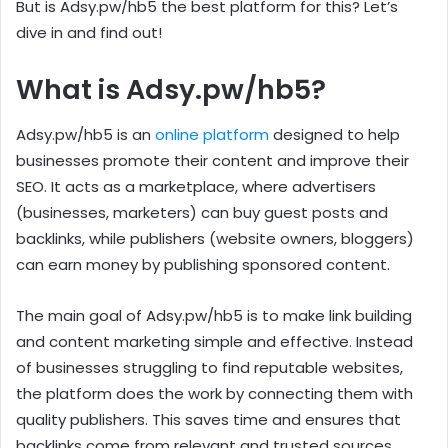
But is Adsy.pw/hb5 the best platform for this? Let’s
dive in and find out!
What is Adsy.pw/hb5?
Adsy.pw/hb5 is an
online platform
designed to help
businesses promote their content and improve their
SEO. It acts as a marketplace, where advertisers
(businesses, marketers) can buy guest posts and
backlinks, while publishers (website owners, bloggers)
can earn money by publishing sponsored content.
The main goal of Adsy.pw/hb5 is to make link building
and content marketing simple and effective. Instead
of businesses struggling to find reputable websites,
the platform does the work by connecting them with
quality publishers. This saves time and ensures that
backlinks come from relevant and trusted sources.