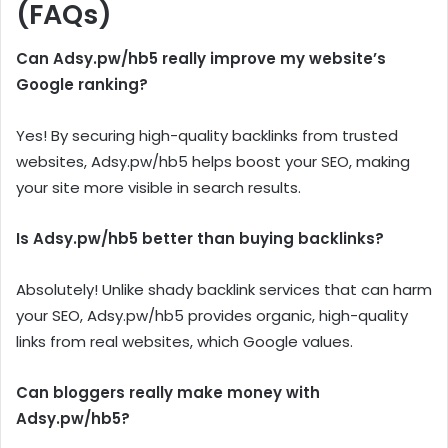
(FAQs)
Can Adsy.pw/hb5 really improve my website’s
Google ranking?
Yes! By securing high-quality backlinks from trusted
websites, Adsy.pw/hb5 helps boost your SEO, making
your site more visible in search results.
Is Adsy.pw/hb5 better than buying backlinks?
Absolutely! Unlike shady backlink services that can harm
your SEO, Adsy.pw/hb5 provides organic, high-quality
links from real websites, which Google values.
Can bloggers really make money with
Adsy.pw/hb5?