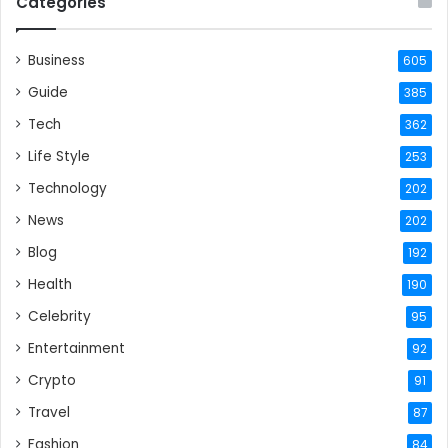
Categories
Business
605
Guide
385
Tech
362
Life Style
253
Technology
202
News
202
Blog
192
Health
190
Celebrity
95
Entertainment
92
Crypto
91
Travel
87
Fashion
84