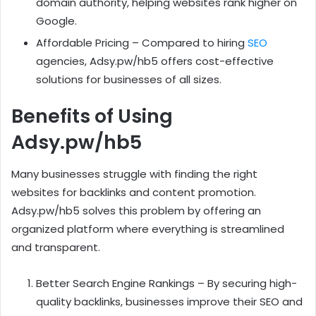
domain authority, helping websites rank higher on
Google.
Affordable Pricing – Compared to hiring
SEO
agencies, Adsy.pw/hb5 offers cost-effective
solutions for businesses of all sizes.
Benefits of Using
Adsy.pw/hb5
Many businesses struggle with finding the right
websites for backlinks and content promotion.
Adsy.pw/hb5 solves this problem by offering an
organized platform where everything is streamlined
and transparent.
Better Search Engine Rankings – By securing high-
quality backlinks, businesses improve their SEO and